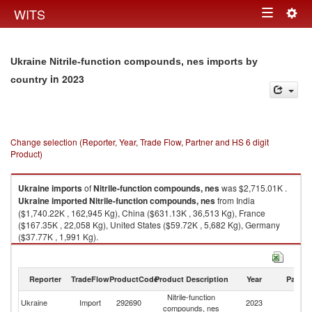
Togg
WITS
Toggle
navig
navigation
Ukraine Nitrile-function compounds, nes imports by
in 2023
country
Change selection (Reporter, Year, Trade Flow, Partner and HS 6 digit
Product)
Ukraine
imports
of
Nitrile-function compounds, nes
was $2,715.01K .
Ukraine
imported
Nitrile-function compounds, nes
from India
($1,740.22K , 162,945 Kg), China ($631.13K , 36,513 Kg), France
($167.35K , 22,058 Kg), United States ($59.72K , 5,682 Kg), Germany
($37.77K , 1,991 Kg).
Nitrile-function compounds, nes exports by country in 2023
Reporter
TradeFlow
ProductCode
Product Description
Year
Partne
Nitrile-function
Ukraine
Import
292690
2023
W
compounds, nes