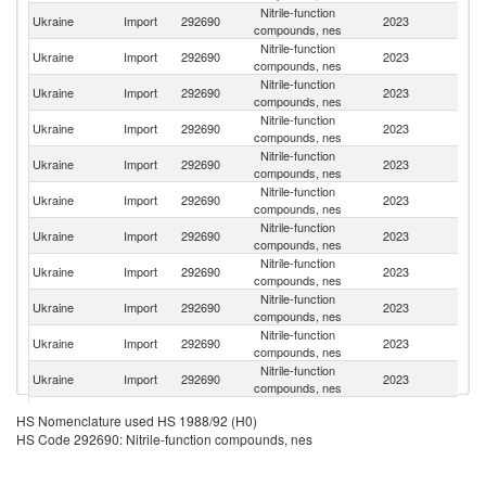
Nitrile-function
Ukraine
Import
292690
2023
In
compounds, nes
Nitrile-function
Ukraine
Import
292690
2023
C
compounds, nes
Nitrile-function
Ukraine
Import
292690
2023
F
compounds, nes
Nitrile-function
Un
Ukraine
Import
292690
2023
compounds, nes
St
Nitrile-function
Ukraine
Import
292690
2023
G
compounds, nes
Nitrile-function
Ukraine
Import
292690
2023
M
compounds, nes
Nitrile-function
Ukraine
Import
292690
2023
Be
compounds, nes
Nitrile-function
Ukraine
Import
292690
2023
Sp
compounds, nes
Nitrile-function
Ko
Ukraine
Import
292690
2023
compounds, nes
R
Nitrile-function
Ukraine
Import
292690
2023
Is
compounds, nes
Nitrile-function
Ukraine
Import
292690
2023
Po
compounds, nes
Nitrile-function
Ukraine
Import
292690
2023
Sw
HS Nomenclature used HS 1988/92 (H0)
compounds, nes
HS Code 292690: Nitrile-function compounds, nes
Nitrile-function
Sl
Ukraine
Import
292690
2023
compounds, nes
Re
Nitrile-function