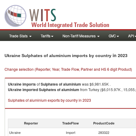
Trade Stats
Tariffs
Non-Tariff Measures
GVC
API
in 2023
Ukraine Sulphates of aluminium imports by country
Change selection (Reporter, Year, Trade Flow, Partner and HS 6 digit Product)
Ukraine
imports
of
Sulphates of aluminium
was $6,981.65K .
Ukraine
imported
Sulphates of aluminium
from Turkey ($6,015.97K , 15,055
Sulphates of aluminium exports by country in 2023
Reporter
TradeFlow
ProductCode
Ukraine
Import
283322