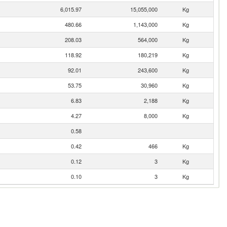
6,015.97
15,055,000
Kg
480.66
1,143,000
Kg
208.03
564,000
Kg
118.92
180,219
Kg
92.01
243,600
Kg
53.75
30,960
Kg
6.83
2,188
Kg
4.27
8,000
Kg
0.58
0.42
466
Kg
0.12
3
Kg
0.10
3
Kg