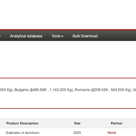
Analytical database
Tools
Bulk Download
,000 Kg), Bulgaria ($480.66K , 1,143,000 Kg), Romania ($208.03K , 564,000 Kg), 
Product Description
Year
Partner
Sulphates of aluminium
2023
World