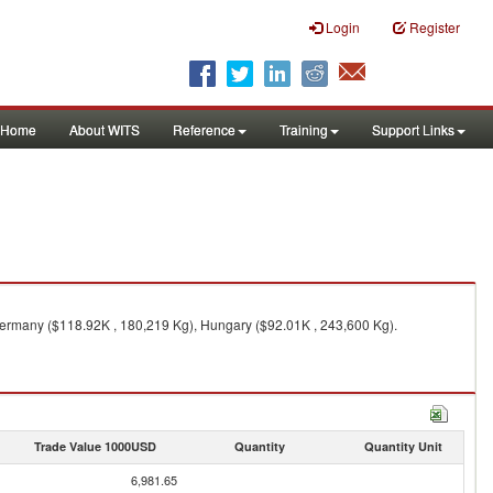
Login
Register
Home
About WITS
Reference
Training
Support Links
Germany ($118.92K , 180,219 Kg), Hungary ($92.01K , 243,600 Kg).
Trade Value 1000USD
Quantity
Quantity Unit
6,981.65