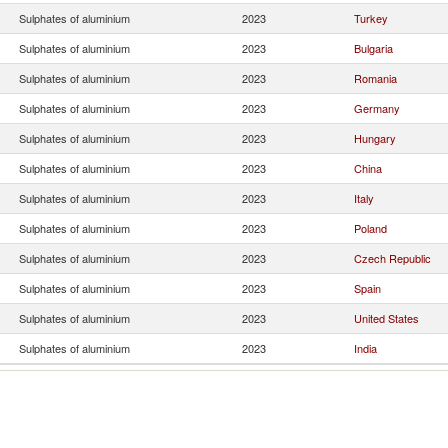
Sulphates of aluminium
2023
Turkey
Sulphates of aluminium
2023
Bulgaria
Sulphates of aluminium
2023
Romania
Sulphates of aluminium
2023
Germany
Sulphates of aluminium
2023
Hungary
Sulphates of aluminium
2023
China
Sulphates of aluminium
2023
Italy
Sulphates of aluminium
2023
Poland
Sulphates of aluminium
2023
Czech Republic
Sulphates of aluminium
2023
Spain
Sulphates of aluminium
2023
United States
Sulphates of aluminium
2023
India