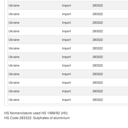
Ukraine
Import
283322
Ukraine
Import
283322
Ukraine
Import
283322
Ukraine
Import
283322
Ukraine
Import
283322
Ukraine
Import
283322
Ukraine
Import
283322
Ukraine
Import
283322
Ukraine
Import
283322
Ukraine
Import
283322
Ukraine
Import
283322
Ukraine
Import
283322
HS Nomenclature used HS 1988/92 (H0)
HS Code 283322: Sulphates of aluminium