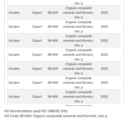
nes; p
Organic composite
Ukraine
Export
381400
solvents and thinners,
2023
M
nes; p
Organic composite
Ukraine
Export
381400
solvents and thinners,
2023
Po
nes; p
Organic composite
Eq
Ukraine
Export
381400
solvents and thinners,
2023
G
nes; p
Organic composite
Ukraine
Export
381400
solvents and thinners,
2023
T
nes; p
Organic composite
Ukraine
Export
381400
solvents and thinners,
2023
Sl
nes; p
Organic composite
Ukraine
Export
381400
solvents and thinners,
2023
G
nes; p
Organic composite
Ukraine
Export
381400
solvents and thinners,
2023
G
nes; p
Organic composite
Ukraine
Export
381400
solvents and thinners,
2023
A
HS Nomenclature used HS 1988/92 (H0)
nes; p
HS Code 381400: Organic composite solvents and thinners, nes; p
Organic composite
Ukraine
Export
381400
solvents and thinners,
2023
Li