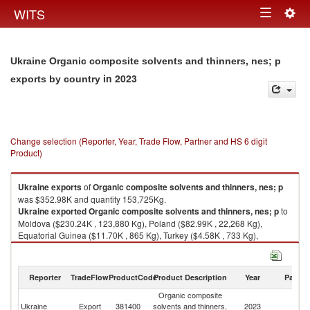
Togg
WITS
Toggle
navig
navigation
Ukraine Organic composite solvents and thinners, nes; p
in 2023
exports by country
Change selection (Reporter, Year, Trade Flow, Partner and HS 6 digit
Product)
Ukraine
exports
of
Organic composite solvents and thinners, nes; p
was $352.98K and quantity 153,725Kg.
Ukraine
exported
Organic composite solvents and thinners, nes; p
to
Moldova ($230.24K , 123,880 Kg), Poland ($82.99K , 22,268 Kg),
Equatorial Guinea ($11.70K , 865 Kg), Turkey ($4.58K , 733 Kg),
Slovenia ($3.06K , 1,170 Kg).
Organic composite solvents and thinners, nes; p imports by country in
Reporter
TradeFlow
ProductCode
Product Description
Year
Partne
2023
Organic composite
Ukraine
Export
381400
solvents and thinners,
2023
W