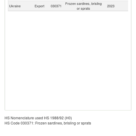
Frozen sardines, brisling
Ukraine
Export
030371
2023
W
or sprats
HS Nomenclature used HS 1988/92 (H0)
HS Code 030371: Frozen sardines, brisling or sprats