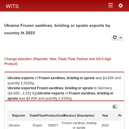
Togg
WITS
Toggle
navig
navigation
Ukraine Frozen sardines, brisling or sprats exports by
in 2023
country
Change selection (Reporter, Year, Trade Flow, Partner and HS 6 digit
Product)
Ukraine
exports
of
Frozen sardines, brisling or sprats
was $4.83K and
quantity 2,332Kg.
Ukraine
exported
Frozen sardines, brisling or sprats
to Germany
($4.83K , 2,332 Kg)
Ukraine
exports
of
Frozen sardines, brisling or
sprats
was $4.83K and quantity 2,332Kg.
Ukraine
exported
Frozen sardines, brisling or sprats
to Germany
($4.83K , 2,332 Kg).
Reporter
TradeFlow
ProductCode
Product Description
Year
Partne
Frozen sardines, brisling or sprats imports by country in 2023
Frozen sardines, brisling
Ukraine
Export
030371
2023
G
or sprats