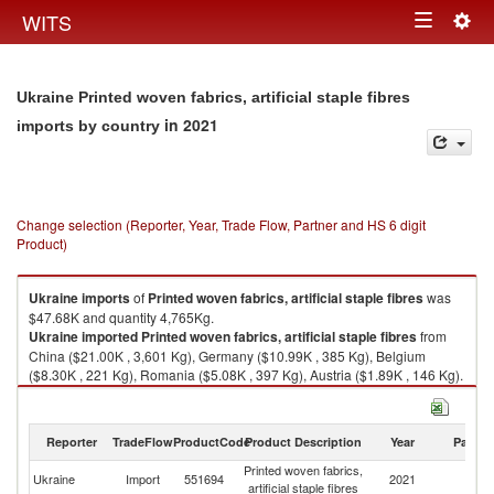
Togg
WITS
Toggle
navig
navigation
Ukraine Printed woven fabrics, artificial staple fibres
in 2021
imports by country
Change selection (Reporter, Year, Trade Flow, Partner and HS 6 digit
Product)
Ukraine
imports
of
Printed woven fabrics, artificial staple fibres
was
$47.68K and quantity 4,765Kg.
Ukraine
imported
Printed woven fabrics, artificial staple fibres
from
China ($21.00K , 3,601 Kg), Germany ($10.99K , 385 Kg), Belgium
($8.30K , 221 Kg), Romania ($5.08K , 397 Kg), Austria ($1.89K , 146 Kg).
Printed woven fabrics, artificial staple fibres exports by country in 2021
Reporter
TradeFlow
ProductCode
Product Description
Year
Partne
Printed woven fabrics,
Ukraine
Import
551694
2021
W
artificial staple fibres