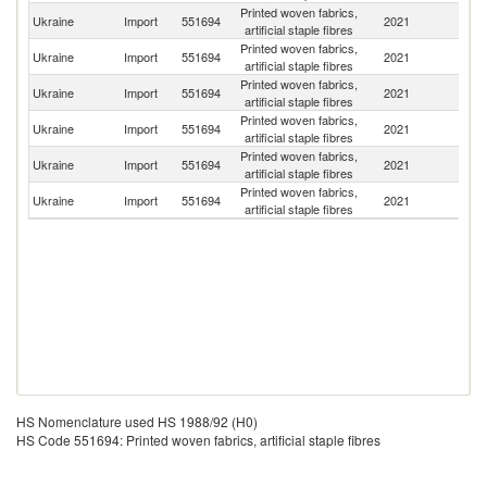
Printed woven fabrics,
Ukraine
Import
551694
2021
C
artificial staple fibres
Printed woven fabrics,
Ukraine
Import
551694
2021
G
artificial staple fibres
Printed woven fabrics,
Ukraine
Import
551694
2021
Be
artificial staple fibres
Printed woven fabrics,
Ukraine
Import
551694
2021
R
artificial staple fibres
Printed woven fabrics,
Ukraine
Import
551694
2021
Au
artificial staple fibres
Printed woven fabrics,
Ukraine
Import
551694
2021
Be
artificial staple fibres
HS Nomenclature used HS 1988/92 (H0)
HS Code 551694: Printed woven fabrics, artificial staple fibres