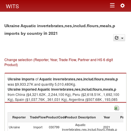
Togg
WITS
Toggle
navig
navigation
Ukraine Aquatic invertebrates,nes,includ.flours,meals,p
in 2021
imports by country
Change selection (Reporter, Year, Trade Flow, Partner and HS 6 digit
Product)
Ukraine
imports
of
Aquatic invertebrates,nes,includ.flours,meals,p
was $9,933.27K and quantity 5,010,480Kg.
Ukraine
imported
Aquatic invertebrates,nes,includ.flours,meals,p
from China ($4,321.62K , 2,244,100 Kg), Peru ($2,618.51K , 1,692,100
Kg), Spain ($1,037.76K , 361,031 Kg), Argentina ($507.68K , 193,085
Kg), New Zealand ($455.92K , 189,968 Kg).
Aquatic invertebrates,nes,includ.flours,meals,p exports by country in
Reporter
TradeFlow
ProductCode
Product Description
Year
Partne
2021
Aquatic
Ukraine
Import
030799
2021
W
invertebrates,nes,includ.flours,meals,p