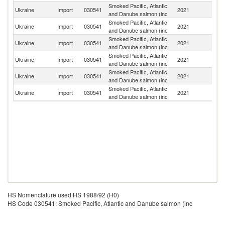
Smoked Pacific, Atlantic
Ukraine
Import
030541
2021
Li
and Danube salmon (inc
Smoked Pacific, Atlantic
Un
Ukraine
Import
030541
2021
and Danube salmon (inc
K
Smoked Pacific, Atlantic
Ukraine
Import
030541
2021
N
and Danube salmon (inc
Smoked Pacific, Atlantic
Ukraine
Import
030541
2021
G
and Danube salmon (inc
Smoked Pacific, Atlantic
Ukraine
Import
030541
2021
Po
and Danube salmon (inc
Smoked Pacific, Atlantic
Ukraine
Import
030541
2021
S
and Danube salmon (inc
HS Nomenclature used HS 1988/92 (H0)
HS Code 030541: Smoked Pacific, Atlantic and Danube salmon (inc