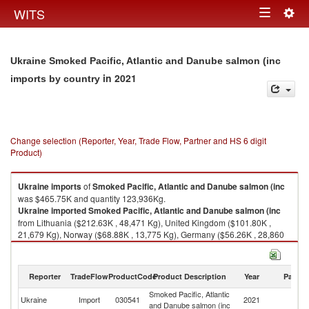
Togg
WITS
Toggle
navig
navigation
Ukraine Smoked Pacific, Atlantic and Danube salmon (inc
in 2021
imports by country
Change selection (Reporter, Year, Trade Flow, Partner and HS 6 digit
Product)
Ukraine
imports
of
Smoked Pacific, Atlantic and Danube salmon (inc
was $465.75K and quantity 123,936Kg.
Ukraine
imported
Smoked Pacific, Atlantic and Danube salmon (inc
from Lithuania ($212.63K , 48,471 Kg), United Kingdom ($101.80K ,
21,679 Kg), Norway ($68.88K , 13,775 Kg), Germany ($56.26K , 28,860
Kg), Poland ($21.86K , 9,116 Kg).
Smoked Pacific, Atlantic and Danube salmon (inc exports by country in
Reporter
TradeFlow
ProductCode
Product Description
Year
Partne
2021
Smoked Pacific, Atlantic
Ukraine
Import
030541
2021
W
and Danube salmon (inc