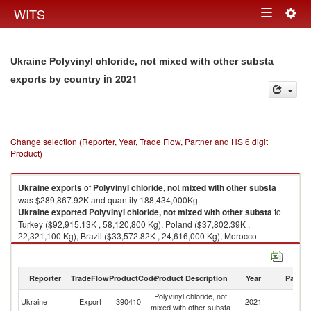
Togg
WITS
Toggle
navig
navigation
Ukraine Polyvinyl chloride, not mixed with other substa
in 2021
exports by country
Change selection (Reporter, Year, Trade Flow, Partner and HS 6 digit
Product)
Ukraine
exports
of
Polyvinyl chloride, not mixed with other substa
was $289,867.92K and quantity 188,434,000Kg.
Ukraine
exported
Polyvinyl chloride, not mixed with other substa
to
Turkey ($92,915.13K , 58,120,800 Kg), Poland ($37,802.39K ,
22,321,100 Kg), Brazil ($33,572.82K , 24,616,000 Kg), Morocco
($20,208.38K , 12,539,200 Kg), Bulgaria ($17,824.11K , 12,700,000 Kg).
Polyvinyl chloride, not mixed with other substa imports by country in 2021
Reporter
TradeFlow
ProductCode
Product Description
Year
Partne
Polyvinyl chloride, not
Ukraine
Export
390410
2021
W
mixed with other substa