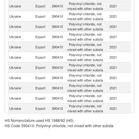
Polyvinyl chloride, not
Ukraine
Export
390410
2021
T
mixed with other substa
Polyvinyl chloride, not
Ukraine
Export
390410
2021
Po
mixed with other substa
Polyvinyl chloride, not
Ukraine
Export
390410
2021
Br
mixed with other substa
Polyvinyl chloride, not
Ukraine
Export
390410
2021
M
mixed with other substa
Polyvinyl chloride, not
Ukraine
Export
390410
2021
Bu
mixed with other substa
Polyvinyl chloride, not
Ukraine
Export
390410
2021
In
mixed with other substa
Polyvinyl chloride, not
Ukraine
Export
390410
2021
R
mixed with other substa
Polyvinyl chloride, not
Ukraine
Export
390410
2021
G
mixed with other substa
Polyvinyl chloride, not
Se
Ukraine
Export
390410
2021
mixed with other substa
FR
Polyvinyl chloride, not
Ukraine
Export
390410
2021
Is
mixed with other substa
Polyvinyl chloride, not
Ukraine
Export
390410
2021
It
mixed with other substa
Eg
Polyvinyl chloride, not
HS Nomenclature used HS 1988/92 (H0)
Ukraine
Export
390410
2021
A
mixed with other substa
HS Code 390410: Polyvinyl chloride, not mixed with other substa
R
Polyvinyl chloride, not
Ukraine
Export
390410
2021
Li
mixed with other substa