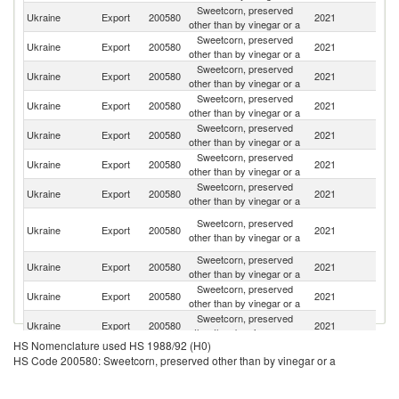
Sweetcorn, preserved
Ukraine
Export
200580
2021
H
other than by vinegar or a
Sweetcorn, preserved
Ukraine
Export
200580
2021
K
other than by vinegar or a
Sweetcorn, preserved
Ukraine
Export
200580
2021
Tu
other than by vinegar or a
Sweetcorn, preserved
Ukraine
Export
200580
2021
Be
other than by vinegar or a
Sweetcorn, preserved
Ukraine
Export
200580
2021
Ne
other than by vinegar or a
Sweetcorn, preserved
Ukraine
Export
200580
2021
M
other than by vinegar or a
Sweetcorn, preserved
Ukraine
Export
200580
2021
C
other than by vinegar or a
Un
Sweetcorn, preserved
Ukraine
Export
200580
2021
A
other than by vinegar or a
Em
Sweetcorn, preserved
Un
Ukraine
Export
200580
2021
other than by vinegar or a
St
Sweetcorn, preserved
Ukraine
Export
200580
2021
La
other than by vinegar or a
Sweetcorn, preserved
Ukraine
Export
200580
2021
Is
other than by vinegar or a
HS Nomenclature used HS 1988/92 (H0)
Sweetcorn, preserved
Ukraine
Export
200580
2021
G
HS Code 200580: Sweetcorn, preserved other than by vinegar or a
other than by vinegar or a
Sweetcorn, preserved
Ko
Ukraine
Export
200580
2021
other than by vinegar or a
R