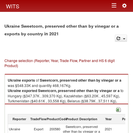
Togg
WITS
Toggle
navig
navigation
Ukraine Sweetcorn, preserved other than by vinegar or a
in 2021
exports by country
Change selection (Reporter, Year, Trade Flow, Partner and HS 6 digit
Product)
Ukraine
exports
of
Sweetcorn, preserved other than by vinegar or a
was $548.33K and quantity 468,167Kg.
Ukraine
exported
Sweetcorn, preserved other than by vinegar or a
to
Hungary ($347.37K , 309,370 Kg), Kazakhstan ($63.20K , 45,597 Kg),
Turkmenistan ($40.61K , 33,558 Kg), Belarus ($38.79K , 37,511 Kg),
Netherlands ($15.66K , 10,791 Kg).
Sweetcorn, preserved other than by vinegar or a imports by country in
Reporter
TradeFlow
ProductCode
Product Description
Year
Partne
2021
Sweetcorn, preserved
Ukraine
Export
200580
2021
W
other than by vinegar or a