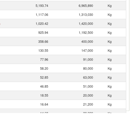
5,193.74
6,965,890
Kg
1,117.06
1,313,030
Kg
n
1,020.42
1,420,000
Kg
925.94
1,192,500
Kg
358.66
400,000
Kg
130.55
147,000
Kg
77.96
91,000
Kg
58.20
80,000
Kg
52.85
63,000
Kg
46.85
51,000
Kg
18.55
20,000
Kg
16.64
21,200
Kg
14.68
20,000
Kg
5.75
5,000
Kg
0.76
1,000
Kg