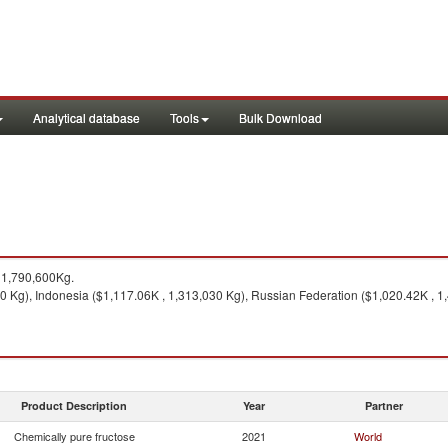
Analytical database
Tools
Bulk Download
11,790,600Kg.
0 Kg), Indonesia ($1,117.06K , 1,313,030 Kg), Russian Federation ($1,020.42K , 1
Product Description
Year
Partner
Chemically pure fructose
2021
World