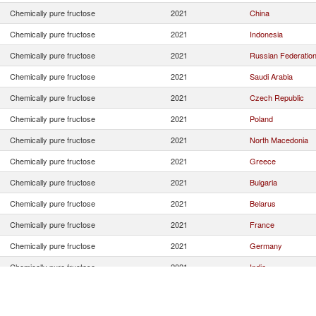
Chemically pure fructose
2021
China
Chemically pure fructose
2021
Indonesia
Chemically pure fructose
2021
Russian Federatio
Chemically pure fructose
2021
Saudi Arabia
Chemically pure fructose
2021
Czech Republic
Chemically pure fructose
2021
Poland
Chemically pure fructose
2021
North Macedonia
Chemically pure fructose
2021
Greece
Chemically pure fructose
2021
Bulgaria
Chemically pure fructose
2021
Belarus
Chemically pure fructose
2021
France
Chemically pure fructose
2021
Germany
Chemically pure fructose
2021
India
Chemically pure fructose
2021
Malaysia
Chemically pure fructose
2021
Romania