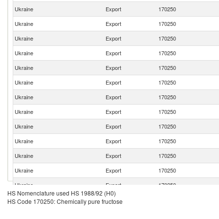
Ukraine
Export
170250
Ukraine
Export
170250
Ukraine
Export
170250
Ukraine
Export
170250
Ukraine
Export
170250
Ukraine
Export
170250
Ukraine
Export
170250
Ukraine
Export
170250
Ukraine
Export
170250
Ukraine
Export
170250
Ukraine
Export
170250
Ukraine
Export
170250
Ukraine
Export
170250
HS Nomenclature used HS 1988/92 (H0)
Ukraine
Export
170250
HS Code 170250: Chemically pure fructose
Ukraine
Export
170250