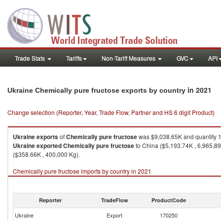
Trade Stats
Tariffs
Non-Tariff Measures
GVC
API
in 2021
Ukraine Chemically pure fructose exports by country
Change selection (Reporter, Year, Trade Flow, Partner and HS 6 digit Product)
Ukraine
exports
of
Chemically pure fructose
was $9,038.65K and quantity 
Ukraine
exported
Chemically pure fructose
to China ($5,193.74K , 6,965,89
($358.66K , 400,000 Kg).
Chemically pure fructose imports by country in 2021
Reporter
TradeFlow
ProductCode
Ukraine
Export
170250