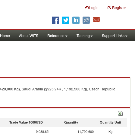
Login
Register
Home
About WITS
Reference
Training
Support Links
,420,000 Kg), Saudi Arabia ($925.94K , 1,192,500 Kg), Czech Republic
Trade Value 1000USD
Quantity
Quantity Unit
9,038.65
11,790,600
Kg