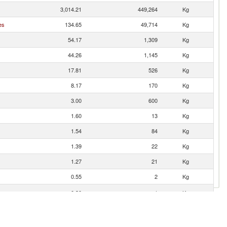
3,014.21
449,264
Kg
es
134.65
49,714
Kg
54.17
1,309
Kg
44.26
1,145
Kg
17.81
526
Kg
8.17
170
Kg
3.00
600
Kg
1.60
13
Kg
1.54
84
Kg
1.39
22
Kg
1.27
21
Kg
0.55
2
Kg
0.30
1
Kg
0.12
5
Kg
0.09
1
Kg