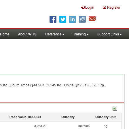
Login
Register
Home
About WITS
Reference
Training
Support Links
 Kg), South Africa ($44.26K , 1,145 Kg), China ($17.81K , 526 Kg).
Trade Value 1000USD
Quantity
Quantity Unit
3,283.22
502,906
Kg