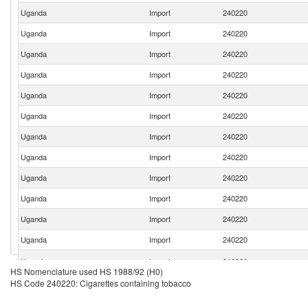
Uganda
Import
240220
Uganda
Import
240220
Uganda
Import
240220
Uganda
Import
240220
Uganda
Import
240220
Uganda
Import
240220
Uganda
Import
240220
Uganda
Import
240220
Uganda
Import
240220
Uganda
Import
240220
Uganda
Import
240220
Uganda
Import
240220
Uganda
Import
240220
HS Nomenclature used HS 1988/92 (H0)
HS Code 240220: Cigarettes containing tobacco
Uganda
Import
240220
Uganda
Import
240220