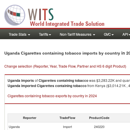
Trade Stats
Tariffs
Non-Tariff Measures
GVC
API
in 2
Uganda Cigarettes containing tobacco imports by country
Change selection (Reporter, Year, Trade Flow, Partner and HS 6 digit Product)
Uganda
imports
of
Cigarettes containing tobacco
was $3,283.22K and quant
Uganda
imported
Cigarettes containing tobacco
from Kenya ($3,014.21K , 4
Cigarettes containing tobacco exports by country in 2024
Reporter
TradeFlow
ProductCode
Uganda
Import
240220