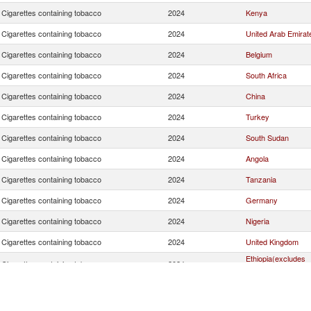
Cigarettes containing tobacco
2024
Kenya
Cigarettes containing tobacco
2024
United Arab Emirat
Cigarettes containing tobacco
2024
Belgium
Cigarettes containing tobacco
2024
South Africa
Cigarettes containing tobacco
2024
China
Cigarettes containing tobacco
2024
Turkey
Cigarettes containing tobacco
2024
South Sudan
Cigarettes containing tobacco
2024
Angola
Cigarettes containing tobacco
2024
Tanzania
Cigarettes containing tobacco
2024
Germany
Cigarettes containing tobacco
2024
Nigeria
Cigarettes containing tobacco
2024
United Kingdom
Ethiopia(excludes
Cigarettes containing tobacco
2024
Eritrea)
Cigarettes containing tobacco
2024
United States
Cigarettes containing tobacco
2024
Sweden