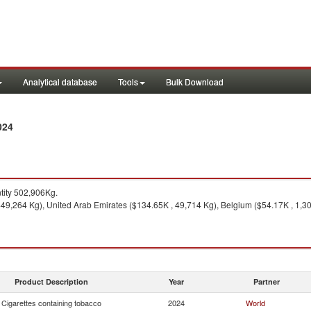
Analytical database
Tools
Bulk Download
024
ity 502,906Kg.
49,264 Kg), United Arab Emirates ($134.65K , 49,714 Kg), Belgium ($54.17K , 1,309
Product Description
Year
Partner
Cigarettes containing tobacco
2024
World