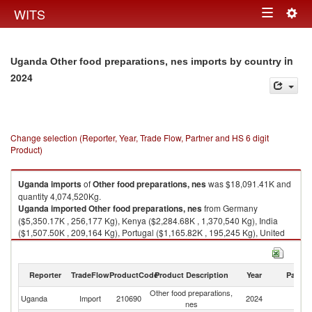
Togg
WITS
Toggle
navig
navigation
in
Uganda Other food preparations, nes imports by country
2024
Change selection (Reporter, Year, Trade Flow, Partner and HS 6 digit
Product)
Uganda
imports
of
Other food preparations, nes
was $18,091.41K and
quantity 4,074,520Kg.
Uganda
imported
Other food preparations, nes
from Germany
($5,350.17K , 256,177 Kg), Kenya ($2,284.68K , 1,370,540 Kg), India
($1,507.50K , 209,164 Kg), Portugal ($1,165.82K , 195,245 Kg), United
Arab Emirates ($827.86K , 472,536 Kg).
Other food preparations, nes exports by country in 2024
Reporter
TradeFlow
ProductCode
Product Description
Year
Partne
Other food preparations,
Uganda
Import
210690
2024
W
nes