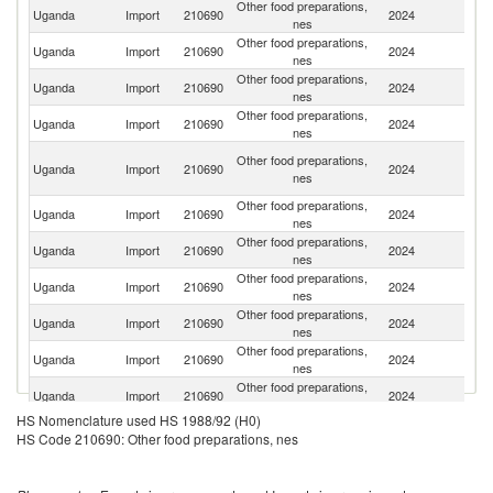
Other food preparations,
Uganda
Import
210690
2024
G
nes
Other food preparations,
Uganda
Import
210690
2024
K
nes
Other food preparations,
Uganda
Import
210690
2024
In
nes
Other food preparations,
Uganda
Import
210690
2024
Po
nes
Un
Other food preparations,
Uganda
Import
210690
2024
A
nes
Em
Other food preparations,
Uganda
Import
210690
2024
Au
nes
Other food preparations,
Un
Uganda
Import
210690
2024
nes
St
Other food preparations,
Uganda
Import
210690
2024
T
nes
Other food preparations,
Uganda
Import
210690
2024
Es
nes
Other food preparations,
Uganda
Import
210690
2024
C
nes
Other food preparations,
Un
Uganda
Import
210690
2024
nes
K
HS Nomenclature used HS 1988/92 (H0)
Other food preparations,
Uganda
Import
210690
2024
Ne
HS Code 210690: Other food preparations, nes
nes
Other food preparations,
Uganda
Import
210690
2024
Th
nes