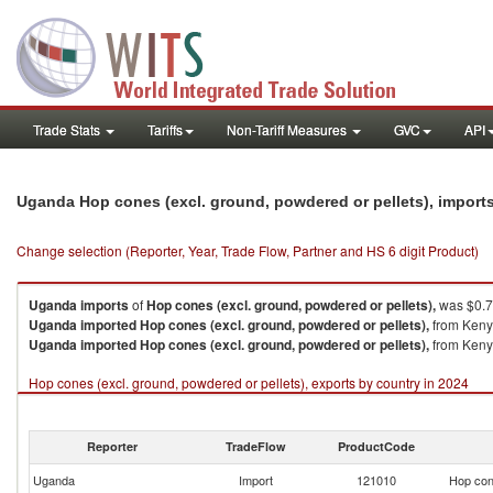
Trade Stats
Tariffs
Non-Tariff Measures
GVC
API
Uganda Hop cones (excl. ground, powdered or pellets), import
Change selection (Reporter, Year, Trade Flow, Partner and HS 6 digit Product)
Uganda
imports
of
Hop cones (excl. ground, powdered or pellets),
was $0.7
Uganda
imported
Hop cones (excl. ground, powdered or pellets),
from Kenya
Uganda
imported
Hop cones (excl. ground, powdered or pellets),
from Kenya
Hop cones (excl. ground, powdered or pellets), exports by country in 2024
Reporter
TradeFlow
ProductCode
Uganda
Import
121010
Hop cone