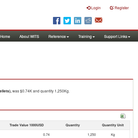
Login
Register
Home
About WITS
Reference
Training
Support Links
llets),
was $0.74K and quantity 1,250Kg.
Trade Value 1000USD
Quantity
Quantity Unit
0.74
1,250
Kg