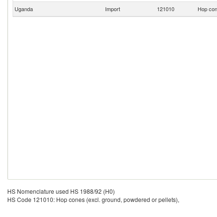
Uganda
Import
121010
Hop cone
HS Nomenclature used HS 1988/92 (H0)
HS Code 121010: Hop cones (excl. ground, powdered or pellets),