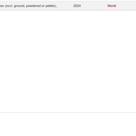
s (excl. ground, powdered or pellets),
2024
World