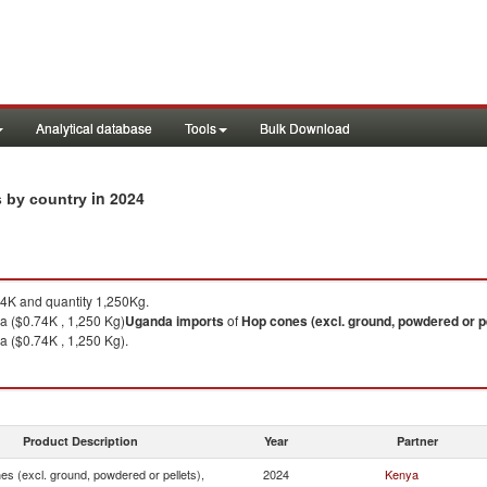
Analytical database
Tools
Bulk Download
in 2024
s by country
4K and quantity 1,250Kg.
 ($0.74K , 1,250 Kg)
Uganda
imports
of
Hop cones (excl. ground, powdered or pe
 ($0.74K , 1,250 Kg).
Product Description
Year
Partner
s (excl. ground, powdered or pellets),
2024
Kenya