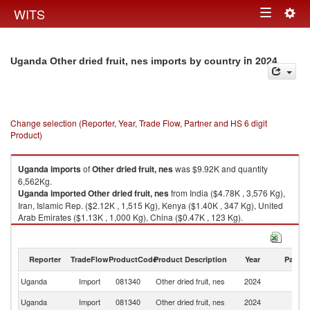
Togg
WITS
Toggle
navig
navigation
in 2024
Uganda Other dried fruit, nes imports by country
Change selection (Reporter, Year, Trade Flow, Partner and HS 6 digit
Product)
Uganda
imports
of
Other dried fruit, nes
was $9.92K and quantity
6,562Kg.
Uganda
imported
Other dried fruit, nes
from India ($4.78K , 3,576 Kg),
Iran, Islamic Rep. ($2.12K , 1,515 Kg), Kenya ($1.40K , 347 Kg), United
Arab Emirates ($1.13K , 1,000 Kg), China ($0.47K , 123 Kg).
Other dried fruit, nes exports by country in 2024
Reporter
TradeFlow
ProductCode
Product Description
Year
Partne
Uganda
Import
081340
Other dried fruit, nes
2024
W
Uganda
Import
081340
Other dried fruit, nes
2024
In