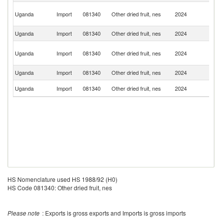
Ir
Uganda
Import
081340
Other dried fruit, nes
2024
Is
R
Uganda
Import
081340
Other dried fruit, nes
2024
K
Un
Uganda
Import
081340
Other dried fruit, nes
2024
A
Em
Uganda
Import
081340
Other dried fruit, nes
2024
C
S
Uganda
Import
081340
Other dried fruit, nes
2024
Af
HS Nomenclature used HS 1988/92 (H0)
HS Code 081340: Other dried fruit, nes
Please note
: Exports is gross exports and Imports is gross imports