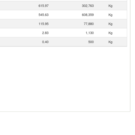
615.97
302,763
Kg
545.63
608,359
Kg
115.95
77,880
Kg
2.83
1,130
Kg
0.40
500
Kg