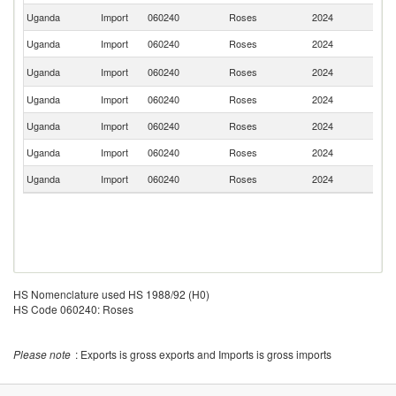
Uganda
Import
060240
Roses
2024
Th
Uganda
Import
060240
Roses
2024
C
S
Uganda
Import
060240
Roses
2024
Af
Uganda
Import
060240
Roses
2024
K
Uganda
Import
060240
Roses
2024
In
Uganda
Import
060240
Roses
2024
It
Uganda
Import
060240
Roses
2024
In
HS Nomenclature used HS 1988/92 (H0)
HS Code 060240: Roses
Please note
: Exports is gross exports and Imports is gross imports