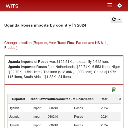
Togg
WITS
Toggle
navig
navigation
in 2024
Uganda Roses imports by country
Change selection (Reporter, Year, Trade Flow, Partner and HS 6 digit
Product)
Uganda
imports
of
Roses
was $122.51K and quantity 9,642Item.
Uganda
imported
Roses
from Netherlands ($80.74K , 6,553 Item), Niger
($22.70K , 1,591 Item), Thailand ($12.08K , 1,003 Item), China ($1.97K ,
115 Item), South Africa ($1.88K , 24 Item).
Roses exports by country in 2024
Reporter
TradeFlow
ProductCode
Product Description
Year
Partne
Uganda
Import
060240
Roses
2024
W
Uganda
Import
060240
Roses
2024
Ne
Uganda
Import
060240
Roses
2024
Ni