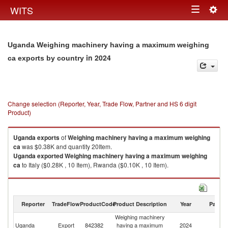
Togg
WITS
Toggle
navig
navigation
Uganda Weighing machinery having a maximum weighing
in 2024
ca exports by country
Change selection (Reporter, Year, Trade Flow, Partner and HS 6 digit
Product)
Uganda
exports
of
Weighing machinery having a maximum weighing
ca
was $0.38K and quantity 20Item.
Uganda
exported
Weighing machinery having a maximum weighing
ca
to Italy ($0.28K , 10 Item), Rwanda ($0.10K , 10 Item).
Weighing machinery having a maximum weighing ca imports by country
in 2024
Reporter
TradeFlow
ProductCode
Product Description
Year
Partne
Weighing machinery
Uganda
Export
842382
having a maximum
2024
W