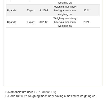
weighing ca
Weighing machinery
Uganda
Export
842382
having a maximum
2024
It
weighing ca
Weighing machinery
Uganda
Export
842382
having a maximum
2024
R
weighing ca
HS Nomenclature used HS 1988/92 (H0)
HS Code 842382: Weighing machinery having a maximum weighing ca