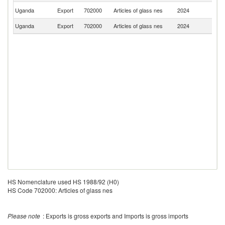
S
Uganda
Export
702000
Articles of glass nes
2024
S
Uganda
Export
702000
Articles of glass nes
2024
In
HS Nomenclature used HS 1988/92 (H0)
HS Code 702000: Articles of glass nes
Please note
: Exports is gross exports and Imports is gross imports