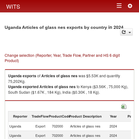
Togg
WITS
Toggle
navig
navigation
in 2024
Uganda Articles of glass nes exports by country
Change selection (Reporter, Year, Trade Flow, Partner and HS 6 digit
Product)
Uganda
exports
of
Articles of glass nes
was $5.53K and quantity
75,202Kg.
Uganda
exported
Articles of glass nes
to Kenya ($3.56K , 75,000 Kg),
South Sudan ($1.67K , 184 Kg), India ($0.30K , 18 Kg).
Articles of glass nes imports by country in 2024
Reporter
TradeFlow
ProductCode
Product Description
Year
Partne
Uganda
Export
702000
Articles of glass nes
2024
W
Uganda
Export
702000
Articles of glass nes
2024
K