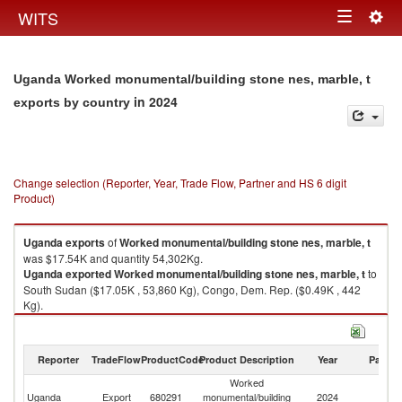
Togg
WITS
Toggle
navig
navigation
Uganda Worked monumental/building stone nes, marble, t
in 2024
exports by country
Change selection (Reporter, Year, Trade Flow, Partner and HS 6 digit
Product)
Uganda
exports
of
Worked monumental/building stone nes, marble, t
was $17.54K and quantity 54,302Kg.
Uganda
exported
Worked monumental/building stone nes, marble, t
to
South Sudan ($17.05K , 53,860 Kg), Congo, Dem. Rep. ($0.49K , 442
Kg).
Worked monumental/building stone nes, marble, t imports by country in
2024
Reporter
TradeFlow
ProductCode
Product Description
Year
Partne
Worked
Uganda
Export
680291
monumental/building
2024
W