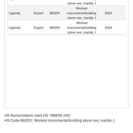
stone nes, marble, t
Worked
S
Uganda
Export
680291
monumental/building
2024
S
stone nes, marble, t
Worked
C
Uganda
Export
680291
monumental/building
2024
D
stone nes, marble, t
R
HS Nomenclature used HS 1988/92 (H0)
HS Code 680291: Worked monumental/building stone nes, marble, t