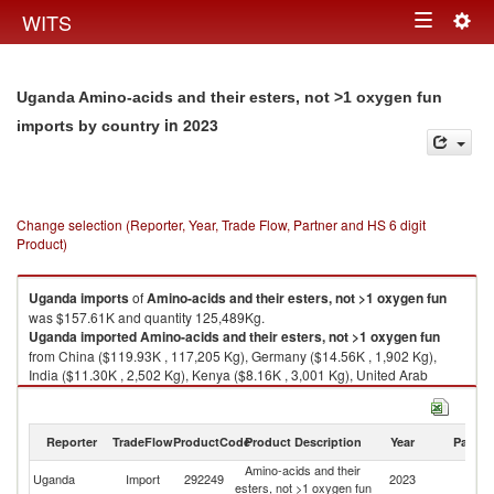
Togg
WITS
Toggle
navig
navigation
Uganda Amino-acids and their esters, not >1 oxygen fun
in 2023
imports by country
Change selection (Reporter, Year, Trade Flow, Partner and HS 6 digit
Product)
Uganda
imports
of
Amino-acids and their esters, not >1 oxygen fun
was $157.61K and quantity 125,489Kg.
Uganda
imported
Amino-acids and their esters, not >1 oxygen fun
from China ($119.93K , 117,205 Kg), Germany ($14.56K , 1,902 Kg),
India ($11.30K , 2,502 Kg), Kenya ($8.16K , 3,001 Kg), United Arab
Emirates ($1.88K , 499 Kg).
Amino-acids and their esters, not >1 oxygen fun exports by country in
Reporter
TradeFlow
ProductCode
Product Description
Year
Partne
2023
Amino-acids and their
Uganda
Import
292249
2023
W
esters, not >1 oxygen fun