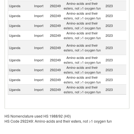
Amino-acids and their
Uganda
Import
292249
2023
C
esters, not >1 oxygen fun
Amino-acids and their
Uganda
Import
292249
2023
G
esters, not >1 oxygen fun
Amino-acids and their
Uganda
Import
292249
2023
In
esters, not >1 oxygen fun
Amino-acids and their
Uganda
Import
292249
2023
K
esters, not >1 oxygen fun
Un
Amino-acids and their
Uganda
Import
292249
2023
A
esters, not >1 oxygen fun
Em
Amino-acids and their
Un
Uganda
Import
292249
2023
esters, not >1 oxygen fun
K
Amino-acids and their
Uganda
Import
292249
2023
C
esters, not >1 oxygen fun
Amino-acids and their
Uganda
Import
292249
2023
F
esters, not >1 oxygen fun
Amino-acids and their
S
Uganda
Import
292249
2023
esters, not >1 oxygen fun
Af
HS Nomenclature used HS 1988/92 (H0)
HS Code 292249: Amino-acids and their esters, not >1 oxygen fun