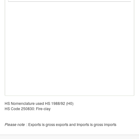
HS Nomenclature used HS 1988/92 (H0)
HS Code 250830: Fire-clay
Please note
: Exports is gross exports and Imports is gross imports