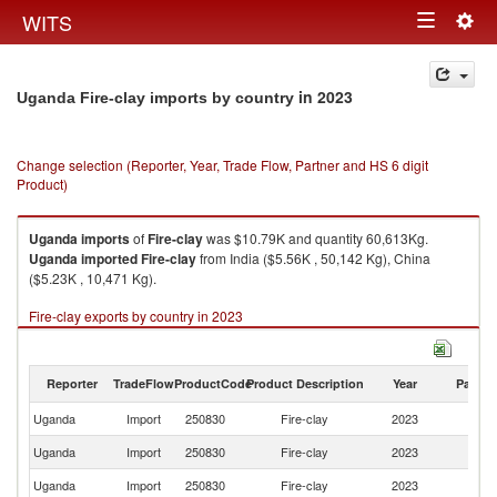
Togg
WITS
Toggle
navig
navigation
in 2023
Uganda Fire-clay imports by country
Change selection (Reporter, Year, Trade Flow, Partner and HS 6 digit
Product)
Uganda
imports
of
Fire-clay
was $10.79K and quantity 60,613Kg.
Uganda
imported
Fire-clay
from India ($5.56K , 50,142 Kg), China
($5.23K , 10,471 Kg).
Fire-clay exports by country in 2023
Reporter
TradeFlow
ProductCode
Product Description
Year
Partne
Uganda
Import
250830
Fire-clay
2023
W
Uganda
Import
250830
Fire-clay
2023
In
Uganda
Import
250830
Fire-clay
2023
C