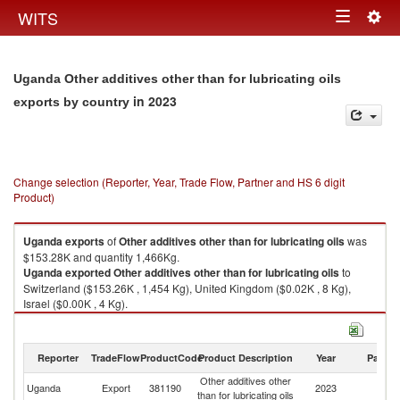
Togg
WITS
Toggle
navig
navigation
Uganda Other additives other than for lubricating oils
in 2023
exports by country
Change selection (Reporter, Year, Trade Flow, Partner and HS 6 digit
Product)
Uganda
exports
of
Other additives other than for lubricating oils
was
$153.28K and quantity 1,466Kg.
Uganda
exported
Other additives other than for lubricating oils
to
Switzerland ($153.26K , 1,454 Kg), United Kingdom ($0.02K , 8 Kg),
Israel ($0.00K , 4 Kg).
Other additives other than for lubricating oils imports by country in 2023
Reporter
TradeFlow
ProductCode
Product Description
Year
Partne
Other additives other
Uganda
Export
381190
2023
W
than for lubricating oils