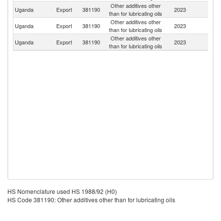
Other additives other
Uganda
Export
381190
2023
Sw
than for lubricating oils
Other additives other
Un
Uganda
Export
381190
2023
than for lubricating oils
K
Other additives other
Uganda
Export
381190
2023
Is
than for lubricating oils
HS Nomenclature used HS 1988/92 (H0)
HS Code 381190: Other additives other than for lubricating oils