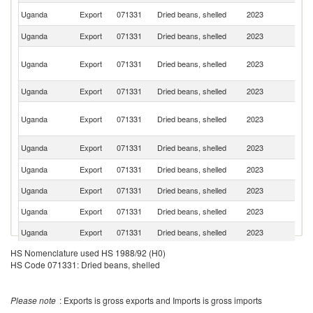
S
Uganda
Export
071331
Dried beans, shelled
2023
S
Uganda
Export
071331
Dried beans, shelled
2023
R
C
Uganda
Export
071331
Dried beans, shelled
2023
D
R
Uganda
Export
071331
Dried beans, shelled
2023
Bu
Un
Uganda
Export
071331
Dried beans, shelled
2023
A
Em
Un
Uganda
Export
071331
Dried beans, shelled
2023
K
Uganda
Export
071331
Dried beans, shelled
2023
O
Uganda
Export
071331
Dried beans, shelled
2023
C
Uganda
Export
071331
Dried beans, shelled
2023
Be
Uganda
Export
071331
Dried beans, shelled
2023
S
HS Nomenclature used HS 1988/92 (H0)
Uganda
Export
071331
Dried beans, shelled
2023
Ne
HS Code 071331: Dried beans, shelled
Please note
: Exports is gross exports and Imports is gross imports