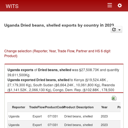
Togg
WITS
Toggle
navig
navigation
in 2023
Uganda Dried beans, shelled exports by country
Change selection (Reporter, Year, Trade Flow, Partner and HS 6 digit
Product)
Uganda
exports
of
Dried beans, shelled
was $27,508.73K and quantity
39,611,500Kg.
Uganda
exported
Dried beans, shelled
to Kenya ($19,524.48K ,
27,179,300 Kg), South Sudan ($6,664.24K , 10,061,800 Kg), Rwanda
($1,141.52K , 2,066,130 Kg), Congo, Dem. Rep. ($102.88K , 178,500
Kg), Burundi ($70.34K , 120,620 Kg).
Dried beans, shelled imports by country in 2023
Reporter
TradeFlow
ProductCode
Product Description
Year
Partne
Uganda
Export
071331
Dried beans, shelled
2023
W
Uganda
Export
071331
Dried beans, shelled
2023
K