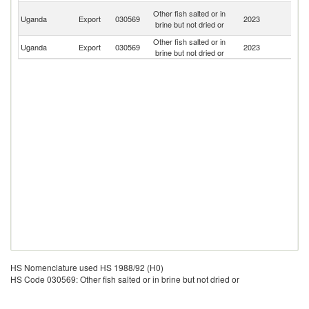
C
Other fish salted or in
Uganda
Export
030569
2023
D
brine but not dried or
R
Other fish salted or in
Uganda
Export
030569
2023
R
brine but not dried or
HS Nomenclature used HS 1988/92 (H0)
HS Code 030569: Other fish salted or in brine but not dried or