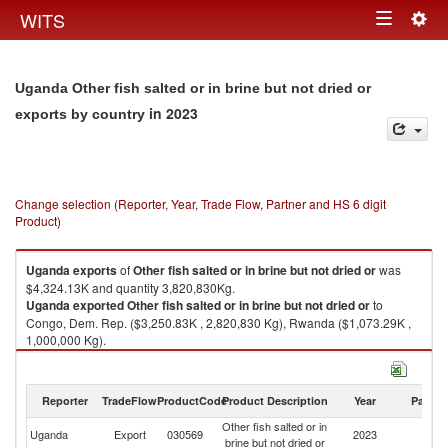
Togg
WITS
Toggle
navig
navigation
Uganda Other fish salted or in brine but not dried or
in 2023
exports by country
Change selection (Reporter, Year, Trade Flow, Partner and HS 6 digit
Product)
Uganda
exports
of
Other fish salted or in brine but not dried or
was
$4,324.13K and quantity 3,820,830Kg.
Uganda
exported
Other fish salted or in brine but not dried or
to
Congo, Dem. Rep. ($3,250.83K , 2,820,830 Kg), Rwanda ($1,073.29K ,
1,000,000 Kg).
Other fish salted or in brine but not dried or imports by country in 2023
Reporter
TradeFlow
ProductCode
Product Description
Year
Partne
Other fish salted or in
Uganda
Export
030569
2023
W
brine but not dried or