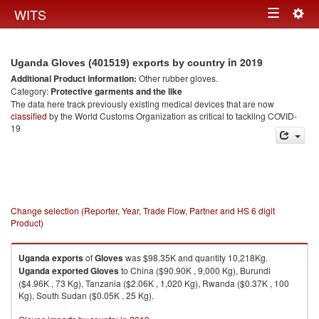
Togg
WITS
Toggle
navig
navigation
in 2019
Uganda Gloves (401519) exports by country
Additional Product information:
Other rubber gloves.
Category:
Protective garments and the like
The data here track previously existing medical devices that are now
classified
by the World Customs Organization as critical to tackling COVID-
19
Change selection (Reporter, Year, Trade Flow, Partner and HS 6 digit
Product)
Uganda
exports
of
Gloves
was $98.35K and quantity 10,218Kg.
Uganda
exported
Gloves
to China ($90.90K , 9,000 Kg), Burundi
($4.96K , 73 Kg), Tanzania ($2.06K , 1,020 Kg), Rwanda ($0.37K , 100
Kg), South Sudan ($0.05K , 25 Kg).