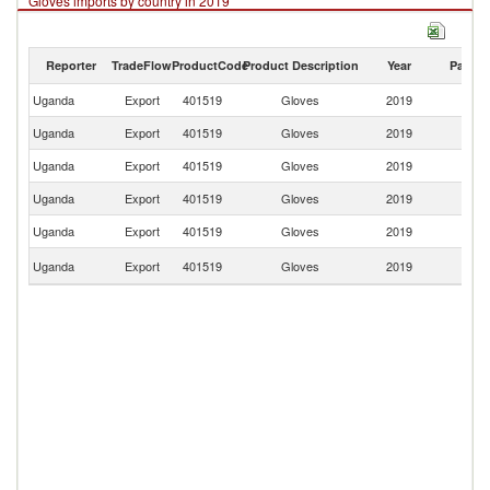
Gloves imports by country in 2019
Reporter
TradeFlow
ProductCode
Product Description
Year
Partne
Uganda
Export
401519
Gloves
2019
W
Uganda
Export
401519
Gloves
2019
C
Uganda
Export
401519
Gloves
2019
Bu
Uganda
Export
401519
Gloves
2019
Ta
Uganda
Export
401519
Gloves
2019
R
S
Uganda
Export
401519
Gloves
2019
S