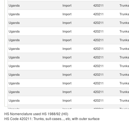
Uganda
Import
420211
Trunks,
Uganda
Import
420211
Trunks,
Uganda
Import
420211
Trunks,
Uganda
Import
420211
Trunks,
Uganda
Import
420211
Trunks,
Uganda
Import
420211
Trunks,
Uganda
Import
420211
Trunks,
Uganda
Import
420211
Trunks,
Uganda
Import
420211
Trunks,
Uganda
Import
420211
Trunks,
Uganda
Import
420211
Trunks,
Uganda
Import
420211
Trunks,
Uganda
Import
420211
Trunks,
HS Nomenclature used HS 1988/92 (H0)
Uganda
Import
420211
Trunks,
HS Code 420211: Trunks, suit-cases..., etc, with outer surface
Uganda
Import
420211
Trunks,