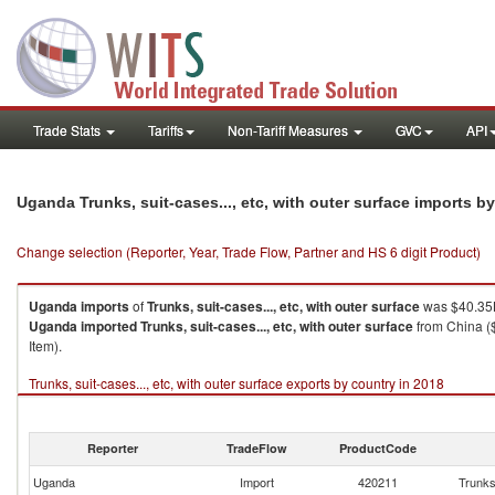
Trade Stats
Tariffs
Non-Tariff Measures
GVC
API
Uganda Trunks, suit-cases..., etc, with outer surface imports b
Change selection (Reporter, Year, Trade Flow, Partner and HS 6 digit Product)
Uganda
imports
of
Trunks, suit-cases..., etc, with outer surface
was $40.35K
Uganda
imported
Trunks, suit-cases..., etc, with outer surface
from China ($
Item).
Trunks, suit-cases..., etc, with outer surface exports by country in 2018
Reporter
TradeFlow
ProductCode
Uganda
Import
420211
Trunks,