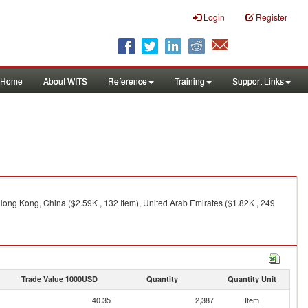
Login
Register
Home
About WITS
Reference
Training
Support Links
, Hong Kong, China ($2.59K , 132 Item), United Arab Emirates ($1.82K , 249
Trade Value 1000USD
Quantity
Quantity Unit
40.35
2,387
Item