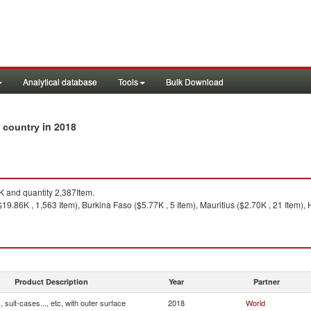
Analytical database
Tools
Bulk Download
in 2018
y country
 and quantity 2,387Item.
19.86K , 1,563 Item), Burkina Faso ($5.77K , 5 Item), Mauritius ($2.70K , 21 Item)
Product Description
Year
Partner
 suit-cases..., etc, with outer surface
2018
World