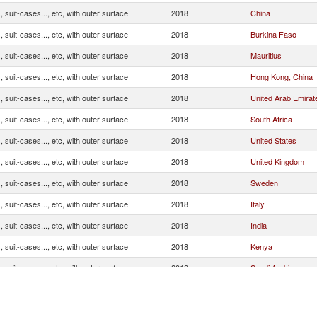
 suit-cases..., etc, with outer surface
2018
China
 suit-cases..., etc, with outer surface
2018
Burkina Faso
 suit-cases..., etc, with outer surface
2018
Mauritius
 suit-cases..., etc, with outer surface
2018
Hong Kong, China
 suit-cases..., etc, with outer surface
2018
United Arab Emirat
 suit-cases..., etc, with outer surface
2018
South Africa
 suit-cases..., etc, with outer surface
2018
United States
 suit-cases..., etc, with outer surface
2018
United Kingdom
 suit-cases..., etc, with outer surface
2018
Sweden
 suit-cases..., etc, with outer surface
2018
Italy
 suit-cases..., etc, with outer surface
2018
India
 suit-cases..., etc, with outer surface
2018
Kenya
 suit-cases..., etc, with outer surface
2018
Saudi Arabia
 suit-cases..., etc, with outer surface
2018
Germany
 suit-cases..., etc, with outer surface
2018
France