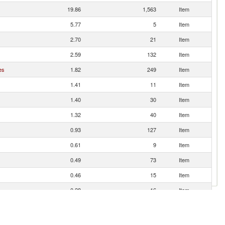
19.86
1,563
Item
5.77
5
Item
2.70
21
Item
2.59
132
Item
es
1.82
249
Item
1.41
11
Item
1.40
30
Item
1.32
40
Item
0.93
127
Item
0.61
9
Item
0.49
73
Item
0.46
15
Item
0.28
16
Item
0.23
47
Item
0.20
4
Item