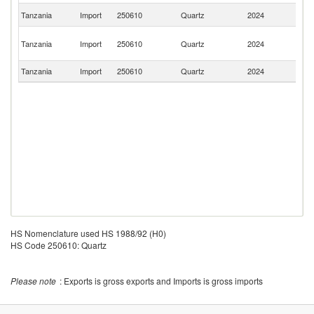
S
Tanzania
Import
250610
Quartz
2024
Af
Un
Tanzania
Import
250610
Quartz
2024
A
Em
Tanzania
Import
250610
Quartz
2024
Cr
HS Nomenclature used HS 1988/92 (H0)
HS Code 250610: Quartz
Please note
: Exports is gross exports and Imports is gross imports