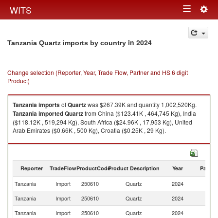
Togg
WITS
Toggle
navig
navigation
in 2024
Tanzania Quartz imports by country
Change selection (Reporter, Year, Trade Flow, Partner and HS 6 digit
Product)
Tanzania
imports
of
Quartz
was $267.39K and quantity 1,002,520Kg.
Tanzania
imported
Quartz
from China ($123.41K , 464,745 Kg), India
($118.12K , 519,294 Kg), South Africa ($24.96K , 17,953 Kg), United
Arab Emirates ($0.66K , 500 Kg), Croatia ($0.25K , 29 Kg).
Quartz exports by country in 2024
Reporter
TradeFlow
ProductCode
Product Description
Year
Partne
Tanzania
Import
250610
Quartz
2024
W
Tanzania
Import
250610
Quartz
2024
C
Tanzania
Import
250610
Quartz
2024
In