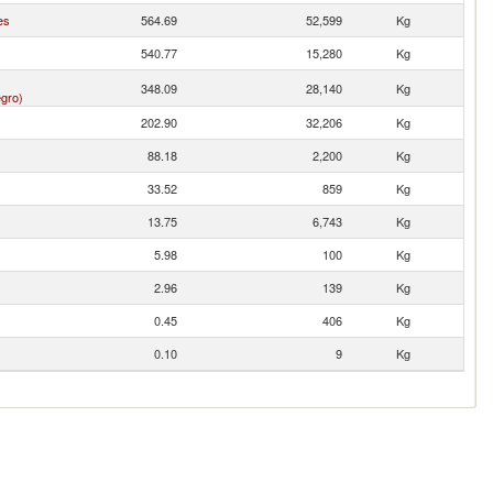
es
564.69
52,599
Kg
540.77
15,280
Kg
348.09
28,140
Kg
gro)
202.90
32,206
Kg
88.18
2,200
Kg
33.52
859
Kg
13.75
6,743
Kg
5.98
100
Kg
2.96
139
Kg
0.45
406
Kg
0.10
9
Kg