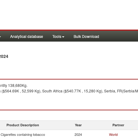
Analytical database
Tools
Bulk Download
2024
tity 138,680Kg.
 ($564.69K , 52,599 Kg), South Africa ($540.77K , 15,280 Kg), Serbia, FR(Serbia/
Product Description
Year
Partner
Cigarettes containing tobacco
2024
World