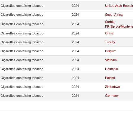
Cigarettes containing tobacco
2024
United Arab Emirat
Cigarettes containing tobacco
2024
South Africa
Serbia,
Cigarettes containing tobacco
2024
FR(Serbia/Montene
Cigarettes containing tobacco
2024
China
Cigarettes containing tobacco
2024
Turkey
Cigarettes containing tobacco
2024
Belgium
Cigarettes containing tobacco
2024
Vietnam
Cigarettes containing tobacco
2024
Romania
Cigarettes containing tobacco
2024
Poland
Cigarettes containing tobacco
2024
Zimbabwe
Cigarettes containing tobacco
2024
Germany