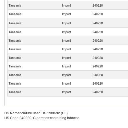
Tanzania
Import
240220
Tanzania
Import
240220
Tanzania
Import
240220
Tanzania
Import
240220
Tanzania
Import
240220
Tanzania
Import
240220
Tanzania
Import
240220
Tanzania
Import
240220
Tanzania
Import
240220
Tanzania
Import
240220
Tanzania
Import
240220
HS Nomenclature used HS 1988/92 (H0)
HS Code 240220: Cigarettes containing tobacco