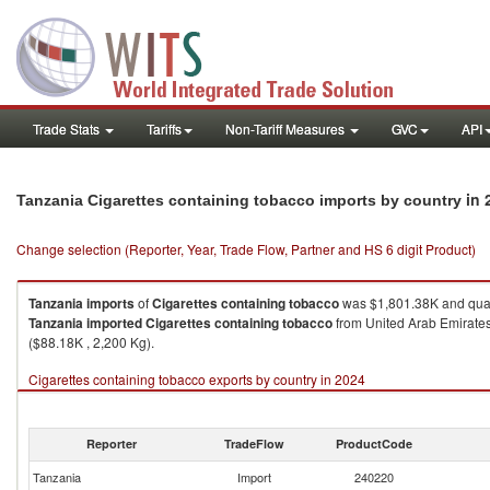
Trade Stats
Tariffs
Non-Tariff Measures
GVC
API
in 
Tanzania Cigarettes containing tobacco imports by country
Change selection (Reporter, Year, Trade Flow, Partner and HS 6 digit Product)
Tanzania
imports
of
Cigarettes containing tobacco
was $1,801.38K and quan
Tanzania
imported
Cigarettes containing tobacco
from United Arab Emirates
($88.18K , 2,200 Kg).
Cigarettes containing tobacco exports by country in 2024
Reporter
TradeFlow
ProductCode
Tanzania
Import
240220