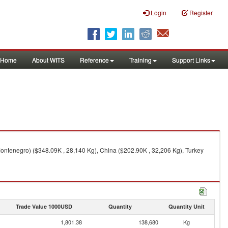
Login
Register
Home
About WITS
Reference
Training
Support Links
Montenegro) ($348.09K , 28,140 Kg), China ($202.90K , 32,206 Kg), Turkey
Trade Value 1000USD
Quantity
Quantity Unit
1,801.38
138,680
Kg