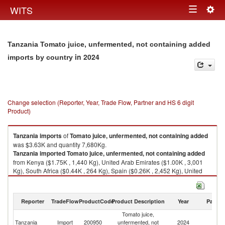
Togg
WITS
Toggle
navig
navigation
Tanzania Tomato juice, unfermented, not containing added
in 2024
imports by country
Change selection (Reporter, Year, Trade Flow, Partner and HS 6 digit
Product)
Tanzania
imports
of
Tomato juice, unfermented, not containing added
was $3.63K and quantity 7,680Kg.
Tanzania
imported
Tomato juice, unfermented, not containing added
from Kenya ($1.75K , 1,440 Kg), United Arab Emirates ($1.00K , 3,001
Kg), South Africa ($0.44K , 264 Kg), Spain ($0.26K , 2,452 Kg), United
Kingdom ($0.15K , 513 Kg).
Tomato juice, unfermented, not containing added exports by country in
Reporter
TradeFlow
ProductCode
Product Description
Year
Partne
2024
Tomato juice,
Tanzania
Import
200950
unfermented, not
2024
W