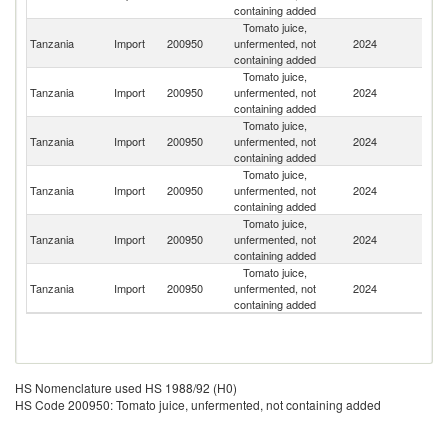
containing added
Tomato juice,
Tanzania
Import
200950
unfermented, not
2024
K
containing added
Tomato juice,
Un
Tanzania
Import
200950
unfermented, not
2024
A
containing added
Em
Tomato juice,
S
Tanzania
Import
200950
unfermented, not
2024
Af
containing added
Tomato juice,
Tanzania
Import
200950
unfermented, not
2024
Sp
containing added
Tomato juice,
Un
Tanzania
Import
200950
unfermented, not
2024
K
containing added
Tomato juice,
Tanzania
Import
200950
unfermented, not
2024
C
containing added
HS Nomenclature used HS 1988/92 (H0)
HS Code 200950: Tomato juice, unfermented, not containing added