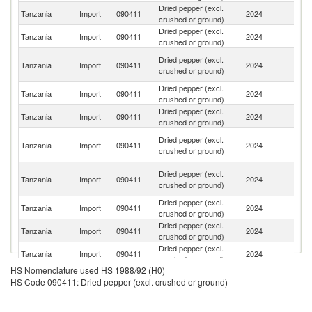
Dried pepper (excl.
Tanzania
Import
090411
2024
C
crushed or ground)
Dried pepper (excl.
Tanzania
Import
090411
2024
R
crushed or ground)
Un
Dried pepper (excl.
Tanzania
Import
090411
2024
A
crushed or ground)
Em
Dried pepper (excl.
Tanzania
Import
090411
2024
Bu
crushed or ground)
Dried pepper (excl.
S
Tanzania
Import
090411
2024
crushed or ground)
Af
H
Dried pepper (excl.
Tanzania
Import
090411
2024
K
crushed or ground)
C
Eg
Dried pepper (excl.
Tanzania
Import
090411
2024
A
crushed or ground)
R
Dried pepper (excl.
Un
Tanzania
Import
090411
2024
crushed or ground)
K
Dried pepper (excl.
Tanzania
Import
090411
2024
In
crushed or ground)
Dried pepper (excl.
Tanzania
Import
090411
2024
F
crushed or ground)
HS Nomenclature used HS 1988/92 (H0)
Dried pepper (excl.
Tanzania
Import
090411
2024
G
HS Code 090411: Dried pepper (excl. crushed or ground)
crushed or ground)
Dried pepper (excl.
Tanzania
Import
090411
2024
Be
crushed or ground)