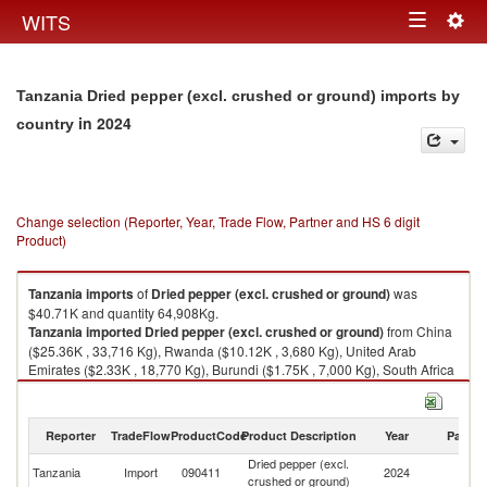
Togg
WITS
Toggle
navig
navigation
Tanzania Dried pepper (excl. crushed or ground) imports by
in 2024
country
Change selection (Reporter, Year, Trade Flow, Partner and HS 6 digit
Product)
Tanzania
imports
of
Dried pepper (excl. crushed or ground)
was
$40.71K and quantity 64,908Kg.
Tanzania
imported
Dried pepper (excl. crushed or ground)
from China
($25.36K , 33,716 Kg), Rwanda ($10.12K , 3,680 Kg), United Arab
Emirates ($2.33K , 18,770 Kg), Burundi ($1.75K , 7,000 Kg), South Africa
($0.58K , 45 Kg).
Dried pepper (excl. crushed or ground) exports by country in 2024
Reporter
TradeFlow
ProductCode
Product Description
Year
Partne
Dried pepper (excl.
Tanzania
Import
090411
2024
W
crushed or ground)