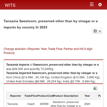
Togg
WITS
Toggle
navig
navigation
Tanzania Sweetcorn, preserved other than by vinegar or a
in 2023
imports by country
Change selection (Reporter, Year, Trade Flow, Partner and HS 6 digit
Product)
Tanzania
imports
of
Sweetcorn, preserved other than by vinegar or a
was $39.30K and quantity 72,049Kg.
Tanzania
imported
Sweetcorn, preserved other than by vinegar or a
from China ($14.99K , 30,106 Kg), United Kingdom ($10.58K , 5,890 Kg),
United Arab Emirates ($8.08K , 26,204 Kg), India ($2.70K , 6,664 Kg),
United States ($1.24K , 1,173 Kg).
Sweetcorn, preserved other than by vinegar or a exports by country in
Reporter
TradeFlow
ProductCode
Product Description
Year
Partne
2023
Sweetcorn, preserved
Tanzania
Import
200580
2023
W
other than by vinegar or a