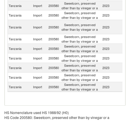
Sweetcorn, preserved
Tanzania
Import
200580
2023
C
other than by vinegar or a
Sweetcorn, preserved
Un
Tanzania
Import
200580
2023
other than by vinegar or a
K
Un
Sweetcorn, preserved
Tanzania
Import
200580
2023
A
other than by vinegar or a
Em
Sweetcorn, preserved
Tanzania
Import
200580
2023
In
other than by vinegar or a
Sweetcorn, preserved
Un
Tanzania
Import
200580
2023
other than by vinegar or a
St
Sweetcorn, preserved
Tanzania
Import
200580
2023
Ma
other than by vinegar or a
Sweetcorn, preserved
Tanzania
Import
200580
2023
K
other than by vinegar or a
Sweetcorn, preserved
Tanzania
Import
200580
2023
D
other than by vinegar or a
Sweetcorn, preserved
Tanzania
Import
200580
2023
Th
other than by vinegar or a
HS Nomenclature used HS 1988/92 (H0)
HS Code 200580: Sweetcorn, preserved other than by vinegar or a