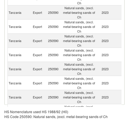
Ch
Natural sands, (excl.
Tanzania
Export
250590
metal-bearing sands of
2023
K
Ch
Natural sands, (excl.
Tanzania
Export
250590
metal-bearing sands of
2023
C
Ch
Natural sands, (excl.
Un
Tanzania
Export
250590
metal-bearing sands of
2023
A
Ch
Em
Natural sands, (excl.
S
Tanzania
Export
250590
metal-bearing sands of
2023
Af
Ch
Natural sands, (excl.
Tanzania
Export
250590
metal-bearing sands of
2023
Ma
Ch
Natural sands, (excl.
Tanzania
Export
250590
metal-bearing sands of
2023
T
Ch
Natural sands, (excl.
Un
Tanzania
Export
250590
metal-bearing sands of
2023
K
Ch
Natural sands, (excl.
Un
Tanzania
Export
250590
metal-bearing sands of
2023
HS Nomenclature used HS 1988/92 (H0)
St
Ch
HS Code 250590: Natural sands, (excl. metal-bearing sands of Ch
Natural sands, (excl.
Tanzania
Export
250590
metal-bearing sands of
2023
G