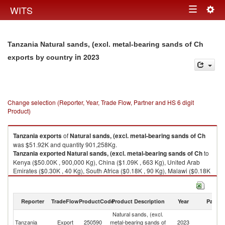
Togg
WITS
Toggle
navig
navigation
Tanzania Natural sands, (excl. metal-bearing sands of Ch
in 2023
exports by country
Change selection (Reporter, Year, Trade Flow, Partner and HS 6 digit
Product)
Tanzania
exports
of
Natural sands, (excl. metal-bearing sands of Ch
was $51.92K and quantity 901,258Kg.
Tanzania
exported
Natural sands, (excl. metal-bearing sands of Ch
to
Kenya ($50.00K , 900,000 Kg), China ($1.09K , 663 Kg), United Arab
Emirates ($0.30K , 40 Kg), South Africa ($0.18K , 90 Kg), Malawi ($0.18K
, 349 Kg).
Natural sands, (excl. metal-bearing sands of Ch imports by country in
Reporter
TradeFlow
ProductCode
Product Description
Year
Partne
2023
Natural sands, (excl.
Tanzania
Export
250590
metal-bearing sands of
2023
W