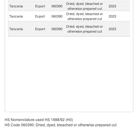
Dried, dyed, bleached or
Tanzania
Export
060390
2023
Ne
otherwise prepared cut
Dried, dyed, bleached or
Tanzania
Export
060390
2023
F
otherwise prepared cut
H
Dried, dyed, bleached or
Tanzania
Export
060390
2023
K
otherwise prepared cut
C
HS Nomenclature used HS 1988/92 (H0)
HS Code 060390: Dried, dyed, bleached or otherwise prepared cut