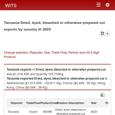
Togg
WITS
Toggle
navig
navigation
Tanzania Dried, dyed, bleached or otherwise prepared cut
in 2023
exports by country
Change selection (Reporter, Year, Trade Flow, Partner and HS 6 digit
Product)
Tanzania
exports
of
Dried, dyed, bleached or otherwise prepared cut
was $1,016.45K and quantity 120,739Kg.
Tanzania
exported
Dried, dyed, bleached or otherwise prepared cut
to
Netherlands ($1,015.90K , 120,611 Kg), France ($0.49K , 90 Kg), Hong
Kong, China ($0.06K , 38 Kg).
Dried, dyed, bleached or otherwise prepared cut imports by country in
2023
Reporter
TradeFlow
ProductCode
Product Description
Year
Partne
Dried, dyed, bleached or
Tanzania
Export
060390
2023
W
otherwise prepared cut