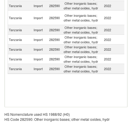
Other inorganic bases;
Tanzania
Import
282590
2022
Be
other metal oxides, hydr
Ir
Other inorganic bases;
Tanzania
Import
282590
2022
Is
other metal oxides, hydr
R
Other inorganic bases;
Tanzania
Import
282590
2022
K
other metal oxides, hydr
Other inorganic bases;
S
Tanzania
Import
282590
2022
other metal oxides, hydr
Af
Other inorganic bases;
Un
Tanzania
Import
282590
2022
other metal oxides, hydr
K
Other inorganic bases;
Tanzania
Import
282590
2022
In
other metal oxides, hydr
Other inorganic bases;
Tanzania
Import
282590
2022
Au
other metal oxides, hydr
HS Nomenclature used HS 1988/92 (H0)
HS Code 282590: Other inorganic bases; other metal oxides, hydr