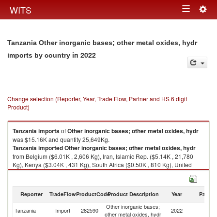
Togg
WITS
Toggle
navig
navigation
Tanzania Other inorganic bases; other metal oxides, hydr
in 2022
imports by country
Change selection (Reporter, Year, Trade Flow, Partner and HS 6 digit
Product)
Tanzania
imports
of
Other inorganic bases; other metal oxides, hydr
was $15.16K and quantity 25,649Kg.
Tanzania
imported
Other inorganic bases; other metal oxides, hydr
from Belgium ($6.01K , 2,606 Kg), Iran, Islamic Rep. ($5.14K , 21,780
Kg), Kenya ($3.04K , 431 Kg), South Africa ($0.50K , 810 Kg), United
Kingdom ($0.43K , 4 Kg).
Other inorganic bases; other metal oxides, hydr exports by country in
Reporter
TradeFlow
ProductCode
Product Description
Year
Partne
2022
Other inorganic bases;
Tanzania
Import
282590
2022
W
other metal oxides, hydr