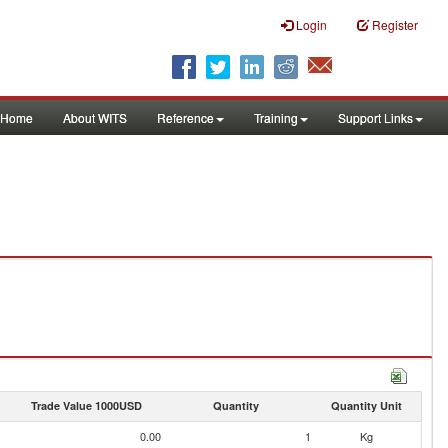
Login
Register
Home
About WITS
Reference
Training
Support Links
Trade Value 1000USD
Quantity
Quantity Unit
0.00
1
Kg