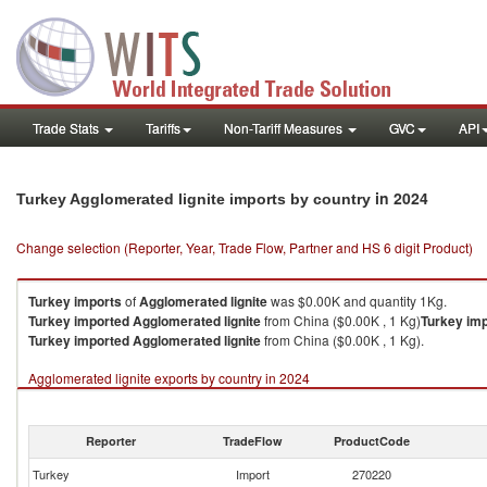
Trade Stats
Tariffs
Non-Tariff Measures
GVC
API
in 2024
Turkey Agglomerated lignite imports by country
Change selection (Reporter, Year, Trade Flow, Partner and HS 6 digit Product)
Turkey
imports
of
Agglomerated lignite
was $0.00K and quantity 1Kg.
Turkey
imported
Agglomerated lignite
from China ($0.00K , 1 Kg)
Turkey
imp
Turkey
imported
Agglomerated lignite
from China ($0.00K , 1 Kg).
Agglomerated lignite exports by country in 2024
Reporter
TradeFlow
ProductCode
Turkey
Import
270220