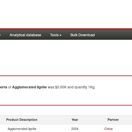
Analytical database
Tools
Bulk Download
orts
of
Agglomerated lignite
was $0.00K and quantity 1Kg.
Product Description
Year
Partner
Agglomerated lignite
2024
China