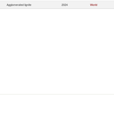
Agglomerated lignite
2024
World