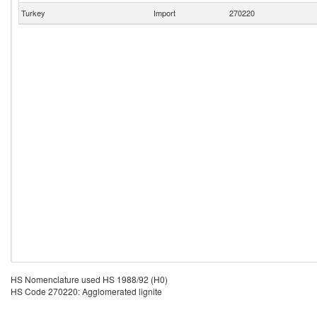
Turkey
Import
270220
HS Nomenclature used HS 1988/92 (H0)
HS Code 270220: Agglomerated lignite