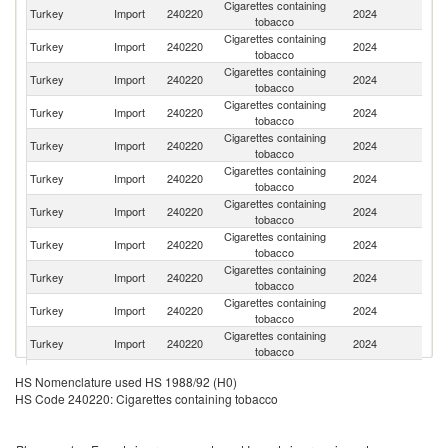
Cigarettes containing
Se
Turkey
Import
240220
2024
tobacco
FR
Cigarettes containing
Turkey
Import
240220
2024
Sw
tobacco
Cigarettes containing
Turkey
Import
240220
2024
G
tobacco
Cigarettes containing
Turkey
Import
240220
2024
G
tobacco
Cigarettes containing
Turkey
Import
240220
2024
Po
tobacco
Cigarettes containing
Turkey
Import
240220
2024
R
tobacco
Cigarettes containing
Turkey
Import
240220
2024
Be
tobacco
Cigarettes containing
Turkey
Import
240220
2024
Ne
tobacco
Cigarettes containing
Turkey
Import
240220
2024
C
tobacco
Cigarettes containing
Turkey
Import
240220
2024
Li
tobacco
Cigarettes containing
Turkey
Import
240220
2024
Bu
tobacco
Cigarettes containing
Turkey
Import
240220
2024
In
HS Nomenclature used HS 1988/92 (H0)
tobacco
HS Code 240220: Cigarettes containing tobacco
Cigarettes containing
Turkey
Import
240220
2024
Un
tobacco
Cigarettes containing
Un
Turkey
Import
240220
2024