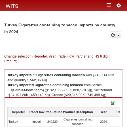
Togg
WITS
Toggle
navig
navigation
Turkey Cigarettes containing tobacco imports by country
in 2024
Change selection (Reporter, Year, Trade Flow, Partner and HS 6 digit
Product)
Turkey
imports
of
Cigarettes containing tobacco
was $248,514.05K
and quantity 5,562,360Kg.
Turkey
imported
Cigarettes containing tobacco
from Serbia,
FR(Serbia/Montenegro) ($132,138.77K , 2,828,170 Kg), Switzerland
($24,101.20K , 459,149 Kg), Greece ($20,316.90K , 749,499 Kg),
Germany ($17,287.34K , 371,935 Kg), Poland ($14,993.75K , 305,096
Kg).
Reporter
TradeFlow
ProductCode
Product Description
Year
Partne
Cigarettes containing tobacco exports by country in 2024
Cigarettes containing
Turkey
Import
240220
2024
W
tobacco