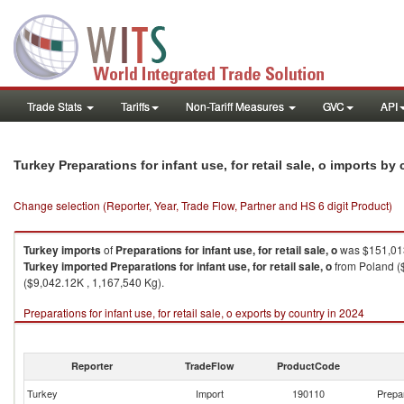
Trade Stats
Tariffs
Non-Tariff Measures
GVC
API
Turkey Preparations for infant use, for retail sale, o imports by
Change selection (Reporter, Year, Trade Flow, Partner and HS 6 digit Product)
Turkey
imports
of
Preparations for infant use, for retail sale, o
was $151,013
Turkey
imported
Preparations for infant use, for retail sale, o
from Poland ($
($9,042.12K , 1,167,540 Kg).
Preparations for infant use, for retail sale, o exports by country in 2024
Reporter
TradeFlow
ProductCode
Turkey
Import
190110
Prepar