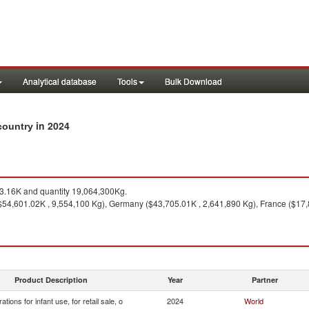
Analytical database
Tools
Bulk Download
in 2024
 country
.16K and quantity 19,064,300Kg.
54,601.02K , 9,554,100 Kg), Germany ($43,705.01K , 2,641,890 Kg), France ($17,8
Product Description
Year
Partner
ations for infant use, for retail sale, o
2024
World