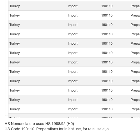
Turkey
Import
190110
Prepar
Turkey
Import
190110
Prepar
Turkey
Import
190110
Prepar
Turkey
Import
190110
Prepar
Turkey
Import
190110
Prepar
Turkey
Import
190110
Prepar
Turkey
Import
190110
Prepar
Turkey
Import
190110
Prepar
Turkey
Import
190110
Prepar
Turkey
Import
190110
Prepar
Turkey
Import
190110
Prepar
Turkey
Import
190110
Prepar
Turkey
Import
190110
Prepar
HS Nomenclature used HS 1988/92 (H0)
Turkey
Import
190110
Prepar
HS Code 190110: Preparations for infant use, for retail sale, o
Turkey
Import
190110
Prepar