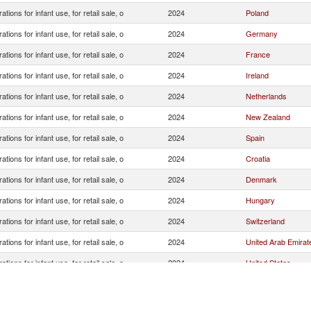
ations for infant use, for retail sale, o
2024
Poland
ations for infant use, for retail sale, o
2024
Germany
ations for infant use, for retail sale, o
2024
France
ations for infant use, for retail sale, o
2024
Ireland
ations for infant use, for retail sale, o
2024
Netherlands
ations for infant use, for retail sale, o
2024
New Zealand
ations for infant use, for retail sale, o
2024
Spain
ations for infant use, for retail sale, o
2024
Croatia
ations for infant use, for retail sale, o
2024
Denmark
ations for infant use, for retail sale, o
2024
Hungary
ations for infant use, for retail sale, o
2024
Switzerland
ations for infant use, for retail sale, o
2024
United Arab Emirat
ations for infant use, for retail sale, o
2024
United States
ations for infant use, for retail sale, o
2024
India
ations for infant use, for retail sale, o
2024
United Kingdom