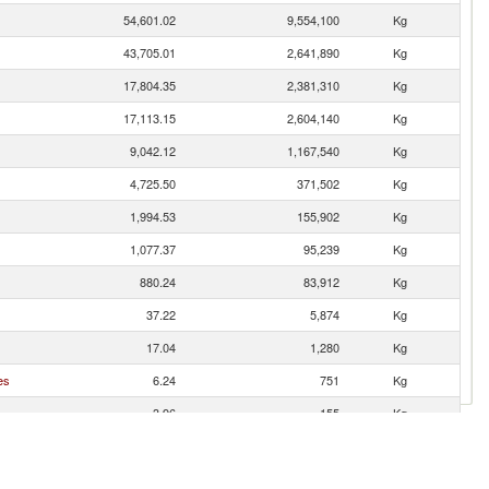
54,601.02
9,554,100
Kg
43,705.01
2,641,890
Kg
17,804.35
2,381,310
Kg
17,113.15
2,604,140
Kg
9,042.12
1,167,540
Kg
4,725.50
371,502
Kg
1,994.53
155,902
Kg
1,077.37
95,239
Kg
880.24
83,912
Kg
37.22
5,874
Kg
17.04
1,280
Kg
es
6.24
751
Kg
3.96
155
Kg
3.14
483
Kg
1.21
137
Kg