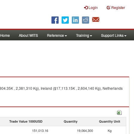
Login
Register
Home
About WITS
Reference
Training
Support Links
04.35K , 2,381,310 Kg), Ireland ($17,113.15K , 2,604,140 Kg), Netherlands
Trade Value 1000USD
Quantity
Quantity Unit
151,013.16
19,064,300
Kg