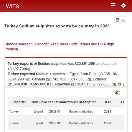
Togg
WITS
Toggle
navig
navigation
in 2023
Turkey Sodium sulphites exports by country
Change selection (Reporter, Year, Trade Flow, Partner and HS 6 digit
Product)
Turkey
exports
of
Sodium sulphites
was $22,891.26K and quantity
49,127,700Kg.
Turkey
exported
Sodium sulphites
to Egypt, Arab Rep. ($3,335.18K ,
6,894,990 Kg), Canada ($2,742.70K , 5,817,500 Kg), Ecuador
($1,540.83K , 3,589,000 Kg), Argentina ($1,304.51K , 2,592,000 Kg), Italy
($1,290.97K , 2,809,310 Kg).
Sodium sulphites imports by country in 2023
Reporter
TradeFlow
ProductCode
Product Description
Year
Partne
Turkey
Export
283210
Sodium sulphites
2023
W
Eg
Turkey
Export
283210
Sodium sulphites
2023
A
R