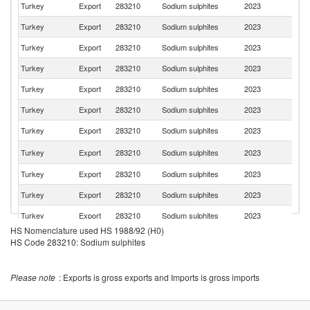
Turkey
Export
283210
Sodium sulphites
2023
C
Turkey
Export
283210
Sodium sulphites
2023
E
Turkey
Export
283210
Sodium sulphites
2023
Ar
Turkey
Export
283210
Sodium sulphites
2023
It
Turkey
Export
283210
Sodium sulphites
2023
Sp
Turkey
Export
283210
Sodium sulphites
2023
Bu
Turkey
Export
283210
Sodium sulphites
2023
Po
R
Turkey
Export
283210
Sodium sulphites
2023
Fe
Turkey
Export
283210
Sodium sulphites
2023
Br
Turkey
Export
283210
Sodium sulphites
2023
G
Turkey
Export
283210
Sodium sulphites
2023
Po
HS Nomenclature used HS 1988/92 (H0)
Turkey
Export
283210
Sodium sulphites
2023
S
HS Code 283210: Sodium sulphites
Sa
Turkey
Export
283210
Sodium sulphites
2023
Ar
Please note
: Exports is gross exports and Imports is gross imports
Turkey
Export
283210
Sodium sulphites
2023
M
Turkey
Export
283210
Sodium sulphites
2023
S