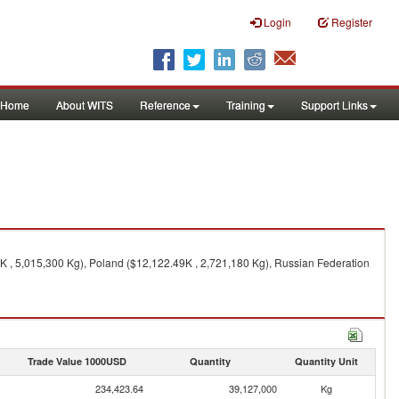
Login
Register
Home
About WITS
Reference
Training
Support Links
K , 5,015,300 Kg), Poland ($12,122.49K , 2,721,180 Kg), Russian Federation
Trade Value 1000USD
Quantity
Quantity Unit
234,423.64
39,127,000
Kg