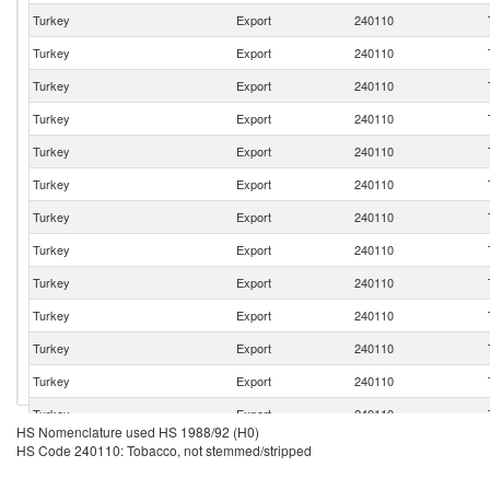
Turkey
Export
240110
Turkey
Export
240110
Turkey
Export
240110
Turkey
Export
240110
Turkey
Export
240110
Turkey
Export
240110
Turkey
Export
240110
Turkey
Export
240110
Turkey
Export
240110
Turkey
Export
240110
Turkey
Export
240110
Turkey
Export
240110
Turkey
Export
240110
HS Nomenclature used HS 1988/92 (H0)
Turkey
Export
240110
HS Code 240110: Tobacco, not stemmed/stripped
Turkey
Export
240110