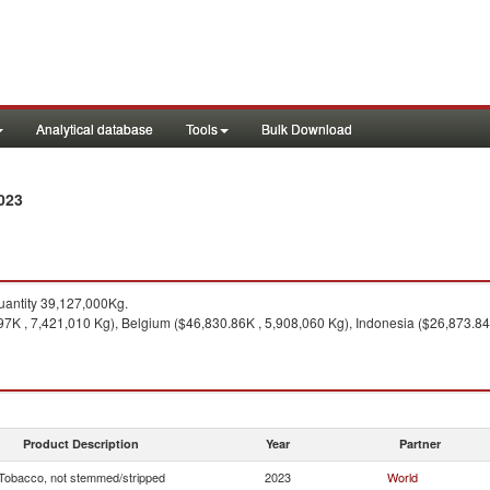
Analytical database
Tools
Bulk Download
023
antity 39,127,000Kg.
97K , 7,421,010 Kg), Belgium ($46,830.86K , 5,908,060 Kg), Indonesia ($26,873.84
Product Description
Year
Partner
Tobacco, not stemmed/stripped
2023
World