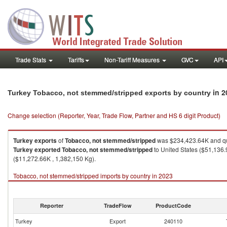
Trade Stats
Tariffs
Non-Tariff Measures
GVC
API
in 2
Turkey Tobacco, not stemmed/stripped exports by country
Change selection (Reporter, Year, Trade Flow, Partner and HS 6 digit Product)
Turkey
exports
of
Tobacco, not stemmed/stripped
was $234,423.64K and qu
Turkey
exported
Tobacco, not stemmed/stripped
to United States ($51,136.
($11,272.66K , 1,382,150 Kg).
Tobacco, not stemmed/stripped imports by country in 2023
Reporter
TradeFlow
ProductCode
Turkey
Export
240110