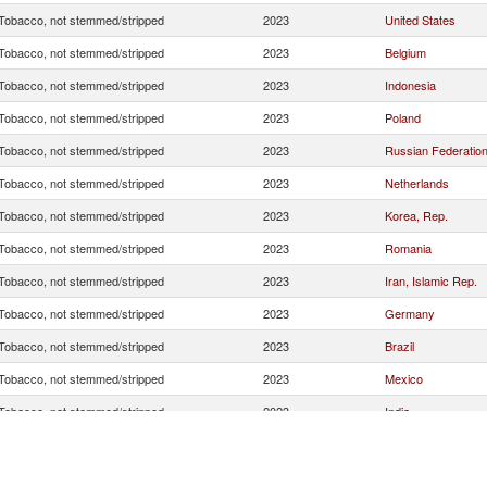
Tobacco, not stemmed/stripped
2023
United States
Tobacco, not stemmed/stripped
2023
Belgium
Tobacco, not stemmed/stripped
2023
Indonesia
Tobacco, not stemmed/stripped
2023
Poland
Tobacco, not stemmed/stripped
2023
Russian Federatio
Tobacco, not stemmed/stripped
2023
Netherlands
Tobacco, not stemmed/stripped
2023
Korea, Rep.
Tobacco, not stemmed/stripped
2023
Romania
Tobacco, not stemmed/stripped
2023
Iran, Islamic Rep.
Tobacco, not stemmed/stripped
2023
Germany
Tobacco, not stemmed/stripped
2023
Brazil
Tobacco, not stemmed/stripped
2023
Mexico
Tobacco, not stemmed/stripped
2023
India
Tobacco, not stemmed/stripped
2023
Greece
Tobacco, not stemmed/stripped
2023
Italy