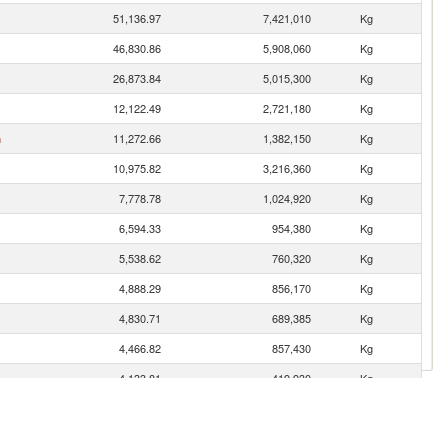
51,136.97
7,421,010
Kg
46,830.86
5,908,060
Kg
26,873.84
5,015,300
Kg
12,122.49
2,721,180
Kg
n
11,272.66
1,382,150
Kg
10,975.82
3,216,360
Kg
7,778.78
1,024,920
Kg
6,594.33
954,380
Kg
5,538.62
760,320
Kg
4,888.29
856,170
Kg
4,830.71
689,385
Kg
4,466.82
857,430
Kg
4,133.81
419,930
Kg
3,710.26
778,518
Kg
3,243.65
682,340
Kg