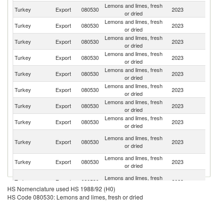
Lemons and limes, fresh
Turkey
Export
080530
2023
Ir
or dried
Lemons and limes, fresh
R
Turkey
Export
080530
2023
or dried
Fe
Lemons and limes, fresh
Turkey
Export
080530
2023
R
or dried
Lemons and limes, fresh
Turkey
Export
080530
2023
Po
or dried
Lemons and limes, fresh
Turkey
Export
080530
2023
Uk
or dried
Lemons and limes, fresh
Se
Turkey
Export
080530
2023
or dried
FR
Lemons and limes, fresh
Sa
Turkey
Export
080530
2023
or dried
Ar
Lemons and limes, fresh
Turkey
Export
080530
2023
Bu
or dried
Un
Lemons and limes, fresh
Turkey
Export
080530
2023
A
or dried
Em
Lemons and limes, fresh
Turkey
Export
080530
2023
Az
or dried
Sy
Lemons and limes, fresh
Turkey
Export
080530
2023
A
or dried
HS Nomenclature used HS 1988/92 (H0)
Re
HS Code 080530: Lemons and limes, fresh or dried
Lemons and limes, fresh
Turkey
Export
080530
2023
Cr
or dried
Bo
Lemons and limes, fresh