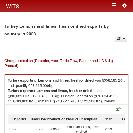
Togg
WITS
Toggle
navig
navigation
Turkey Lemons and limes, fresh or dried exports by
in 2023
country
Change selection (Reporter, Year, Trade Flow, Partner and HS 6 digit
Product)
Turkey
exports
of
Lemons and limes, fresh or dried
was $358,585.20K
and quantity 658,965,000Kg.
Turkey
exported
Lemons and limes, fresh or dried
to Iraq
($90,089.20K , 175,348,000 Kg), Russian Federation ($76,694.49K ,
140,703,000 Kg), Romania ($24,122.16K , 37,121,200 Kg), Poland
($23,955.43K , 35,486,100 Kg), Ukraine ($21,097.09K , 33,328,900 Kg).
Lemons and limes, fresh or dried imports by country in 2023
Reporter
TradeFlow
ProductCode
Product Description
Year
Partne
Lemons and limes, fresh
Turkey
Export
080530
2023
W
or dried