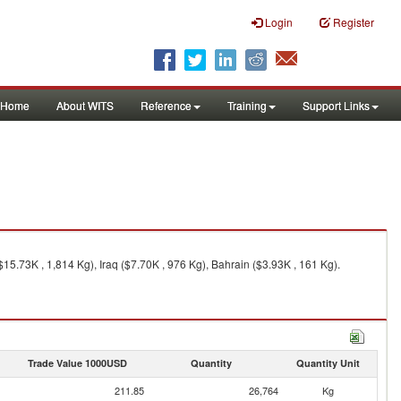
Login
Register
Home
About WITS
Reference
Training
Support Links
15.73K , 1,814 Kg), Iraq ($7.70K , 976 Kg), Bahrain ($3.93K , 161 Kg).
Trade Value 1000USD
Quantity
Quantity Unit
211.85
26,764
Kg