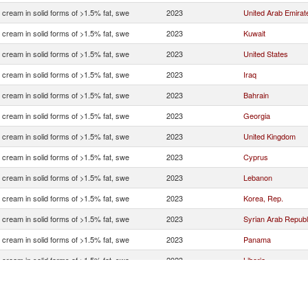
 cream in solid forms of >1.5% fat, swe
2023
United Arab Emirat
 cream in solid forms of >1.5% fat, swe
2023
Kuwait
 cream in solid forms of >1.5% fat, swe
2023
United States
 cream in solid forms of >1.5% fat, swe
2023
Iraq
 cream in solid forms of >1.5% fat, swe
2023
Bahrain
 cream in solid forms of >1.5% fat, swe
2023
Georgia
 cream in solid forms of >1.5% fat, swe
2023
United Kingdom
 cream in solid forms of >1.5% fat, swe
2023
Cyprus
 cream in solid forms of >1.5% fat, swe
2023
Lebanon
 cream in solid forms of >1.5% fat, swe
2023
Korea, Rep.
 cream in solid forms of >1.5% fat, swe
2023
Syrian Arab Republ
 cream in solid forms of >1.5% fat, swe
2023
Panama
 cream in solid forms of >1.5% fat, swe
2023
Liberia
 cream in solid forms of >1.5% fat, swe
2023
Bahamas, The
 cream in solid forms of >1.5% fat, swe
2023
Malta