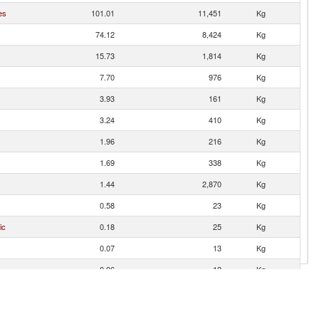
es
101.01
11,451
Kg
74.12
8,424
Kg
15.73
1,814
Kg
7.70
976
Kg
3.93
161
Kg
3.24
410
Kg
1.96
216
Kg
1.69
338
Kg
1.44
2,870
Kg
0.58
23
Kg
ic
0.18
25
Kg
0.07
13
Kg
0.06
12
Kg
0.05
9
Kg
0.03
6
Kg