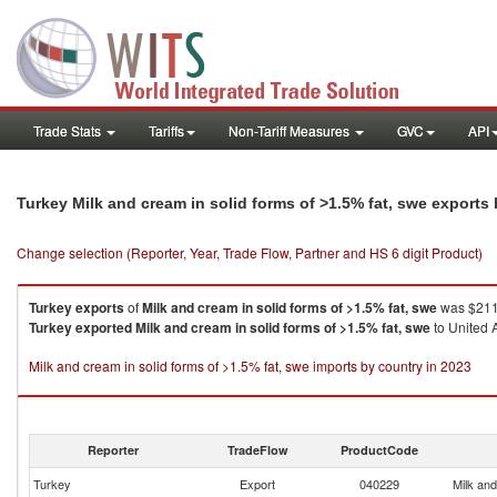
Trade Stats
Tariffs
Non-Tariff Measures
GVC
API
Turkey Milk and cream in solid forms of >1.5% fat, swe exports
Change selection (Reporter, Year, Trade Flow, Partner and HS 6 digit Product)
Turkey
exports
of
Milk and cream in solid forms of >1.5% fat, swe
was $211.
Turkey
exported
Milk and cream in solid forms of >1.5% fat, swe
to United A
Milk and cream in solid forms of >1.5% fat, swe imports by country in 2023
Reporter
TradeFlow
ProductCode
Turkey
Export
040229
Milk and