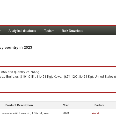
Analytical database
Tools
Bulk Download
in 2023
 by country
85K and quantity 26,764Kg.
rab Emirates ($101.01K , 11,451 Kg), Kuwait ($74.12K , 8,424 Kg), United States ($
Product Description
Year
Partner
 cream in solid forms of >1.5% fat, swe
2023
World