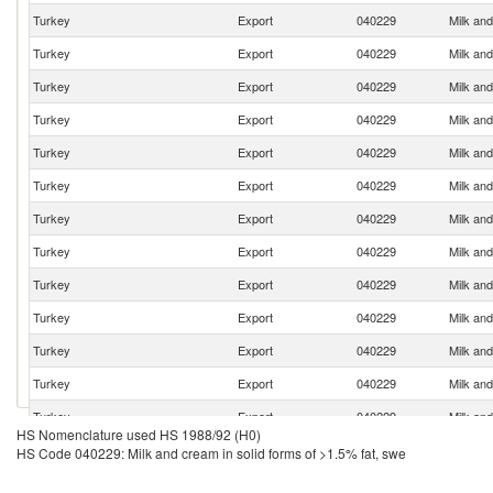
Turkey
Export
040229
Milk and
Turkey
Export
040229
Milk and
Turkey
Export
040229
Milk and
Turkey
Export
040229
Milk and
Turkey
Export
040229
Milk and
Turkey
Export
040229
Milk and
Turkey
Export
040229
Milk and
Turkey
Export
040229
Milk and
Turkey
Export
040229
Milk and
Turkey
Export
040229
Milk and
Turkey
Export
040229
Milk and
Turkey
Export
040229
Milk and
Turkey
Export
040229
Milk and
HS Nomenclature used HS 1988/92 (H0)
Turkey
Export
040229
Milk and
HS Code 040229: Milk and cream in solid forms of >1.5% fat, swe
Turkey
Export
040229
Milk and