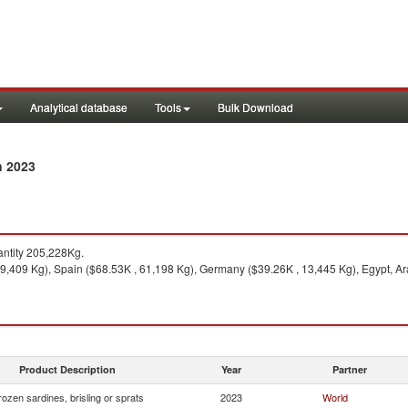
Analytical database
Tools
Bulk Download
n 2023
ntity 205,228Kg.
79,409 Kg), Spain ($68.53K , 61,198 Kg), Germany ($39.26K , 13,445 Kg), Egypt, Ara
Product Description
Year
Partner
rozen sardines, brisling or sprats
2023
World