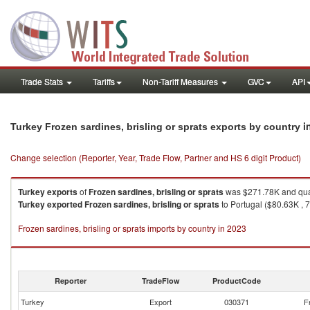
Trade Stats
Tariffs
Non-Tariff Measures
GVC
API
i
Turkey Frozen sardines, brisling or sprats exports by country
Change selection (Reporter, Year, Trade Flow, Partner and HS 6 digit Product)
Turkey
exports
of
Frozen sardines, brisling or sprats
was $271.78K and qua
Turkey
exported
Frozen sardines, brisling or sprats
to Portugal ($80.63K , 
Frozen sardines, brisling or sprats imports by country in 2023
Reporter
TradeFlow
ProductCode
Turkey
Export
030371
F