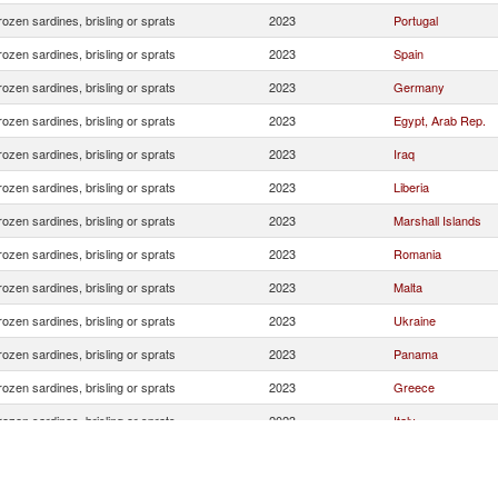
rozen sardines, brisling or sprats
2023
Portugal
rozen sardines, brisling or sprats
2023
Spain
rozen sardines, brisling or sprats
2023
Germany
rozen sardines, brisling or sprats
2023
Egypt, Arab Rep.
rozen sardines, brisling or sprats
2023
Iraq
rozen sardines, brisling or sprats
2023
Liberia
rozen sardines, brisling or sprats
2023
Marshall Islands
rozen sardines, brisling or sprats
2023
Romania
rozen sardines, brisling or sprats
2023
Malta
rozen sardines, brisling or sprats
2023
Ukraine
rozen sardines, brisling or sprats
2023
Panama
rozen sardines, brisling or sprats
2023
Greece
rozen sardines, brisling or sprats
2023
Italy
rozen sardines, brisling or sprats
2023
Bahamas, The
rozen sardines, brisling or sprats
2023
United States