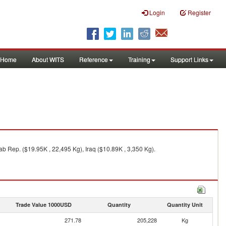
Login
Register
Home
About WITS
Reference
Training
Support Links
b Rep. ($19.95K , 22,495 Kg), Iraq ($10.89K , 3,350 Kg).
Trade Value 1000USD
Quantity
Quantity Unit
271.78
205,228
Kg