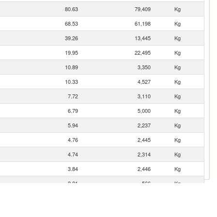
80.63
79,409
Kg
68.53
61,198
Kg
39.26
13,445
Kg
19.95
22,495
Kg
10.89
3,350
Kg
10.33
4,527
Kg
7.72
3,110
Kg
6.79
5,000
Kg
5.94
2,237
Kg
4.76
2,445
Kg
4.74
2,314
Kg
3.84
2,446
Kg
2.21
566
Kg
1.44
536
Kg
0.80
167
Kg