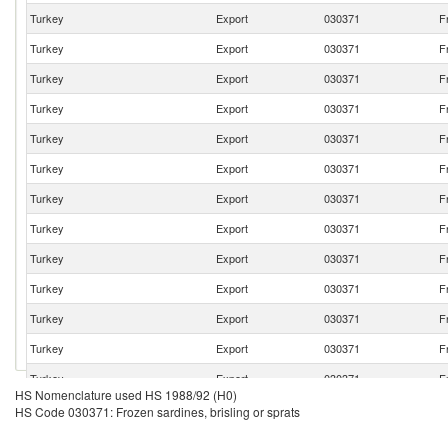
Turkey
Export
030371
F
Turkey
Export
030371
F
Turkey
Export
030371
F
Turkey
Export
030371
F
Turkey
Export
030371
F
Turkey
Export
030371
F
Turkey
Export
030371
F
Turkey
Export
030371
F
Turkey
Export
030371
F
Turkey
Export
030371
F
Turkey
Export
030371
F
Turkey
Export
030371
F
Turkey
Export
030371
F
HS Nomenclature used HS 1988/92 (H0)
Turkey
Export
030371
F
HS Code 030371: Frozen sardines, brisling or sprats
Turkey
Export
030371
F