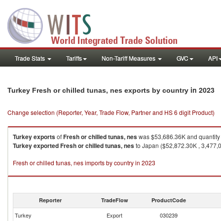
Trade Stats
Tariffs
Non-Tariff Measures
GVC
API
in 2023
Turkey Fresh or chilled tunas, nes exports by country
Change selection (Reporter, Year, Trade Flow, Partner and HS 6 digit Product)
Turkey
exports
of
Fresh or chilled tunas, nes
was $53,686.36K and quantity
Turkey
exported
Fresh or chilled tunas, nes
to Japan ($52,872.30K , 3,477,0
Fresh or chilled tunas, nes imports by country in 2023
Reporter
TradeFlow
ProductCode
Turkey
Export
030239