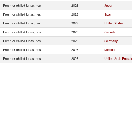
Fresh or chilled tunas, nes
2023
Japan
Fresh or chilled tunas, nes
2023
Spain
Fresh or chilled tunas, nes
2023
United States
Fresh or chilled tunas, nes
2023
Canada
Fresh or chilled tunas, nes
2023
Germany
Fresh or chilled tunas, nes
2023
Mexico
Fresh or chilled tunas, nes
2023
United Arab Emirat