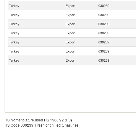
Turkey
Export
030239
Turkey
Export
030239
Turkey
Export
030239
Turkey
Export
030239
Turkey
Export
030239
Turkey
Export
030239
Turkey
Export
030239
HS Nomenclature used HS 1988/92 (H0)
HS Code 030239: Fresh or chilled tunas, nes