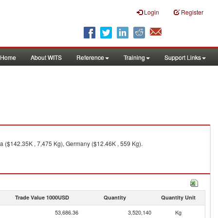
Login
Register
Home
About WITS
Reference
Training
Support Links
da ($142.35K , 7,475 Kg), Germany ($12.46K , 559 Kg).
Trade Value 1000USD
Quantity
Quantity Unit
53,686.36
3,520,140
Kg