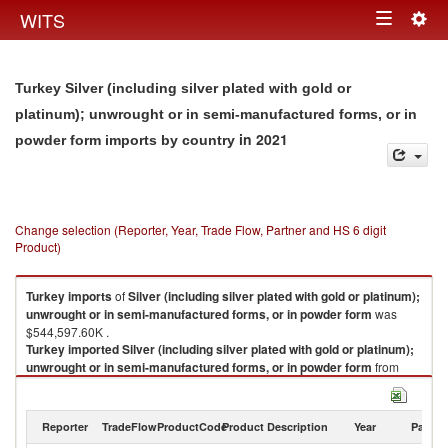
Togg
WITS
Toggle
navig
navigation
Turkey Silver (including silver plated with gold or
platinum); unwrought or in semi-manufactured forms, or in
in 2021
powder form imports by country
Change selection (Reporter, Year, Trade Flow, Partner and HS 6 digit
Product)
Turkey
imports
of
Silver (including silver plated with gold or platinum);
unwrought or in semi-manufactured forms, or in powder form
was
$544,597.60K .
Turkey
imported
Silver (including silver plated with gold or platinum);
unwrought or in semi-manufactured forms, or in powder form
from
Switzerland ($242,150.30K , 265,060 Kg), Russian Federation
($200,503.28K , 251,655 Kg), Germany ($31,593.33K , 56,859 Kg),
Kazakhstan ($17,387.97K , 19,305 Kg), Belgium ($17,235.10K , 20,000
Reporter
TradeFlow
ProductCode
Product Description
Year
Partne
Kg).