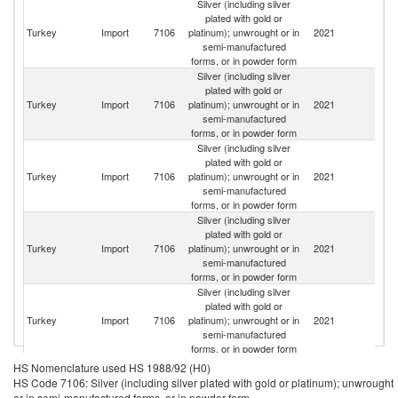
Silver (including silver
plated with gold or
Silver (including silver plated with gold or platinum); unwrought or in
Turkey
Import
7106
platinum); unwrought or in
2021
W
semi-manufactured forms, or in powder form exports by country in 2021
semi-manufactured
forms, or in powder form
Silver (including silver
plated with gold or
Turkey
Import
7106
platinum); unwrought or in
2021
Sw
semi-manufactured
forms, or in powder form
Silver (including silver
plated with gold or
R
Turkey
Import
7106
platinum); unwrought or in
2021
Fe
semi-manufactured
forms, or in powder form
Silver (including silver
plated with gold or
Turkey
Import
7106
platinum); unwrought or in
2021
G
semi-manufactured
forms, or in powder form
Silver (including silver
plated with gold or
Turkey
Import
7106
platinum); unwrought or in
2021
K
semi-manufactured
forms, or in powder form
Silver (including silver
HS Nomenclature used HS 1988/92 (H0)
plated with gold or
HS Code 7106: Silver (including silver plated with gold or platinum); unwrought
Turkey
Import
7106
platinum); unwrought or in
2021
Be
or in semi-manufactured forms, or in powder form