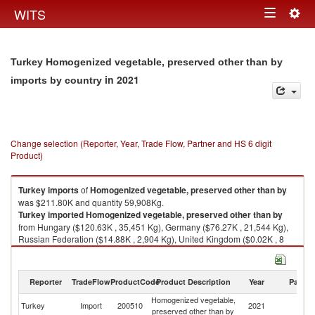
Togg
WITS
Toggle
navig
navigation
Turkey Homogenized vegetable, preserved other than by
in 2021
imports by country
Change selection (Reporter, Year, Trade Flow, Partner and HS 6 digit
Product)
Turkey
imports
of
Homogenized vegetable, preserved other than by
was $211.80K and quantity 59,908Kg.
Turkey
imported
Homogenized vegetable, preserved other than by
from Hungary ($120.63K , 35,451 Kg), Germany ($76.27K , 21,544 Kg),
Russian Federation ($14.88K , 2,904 Kg), United Kingdom ($0.02K , 8
Kg), China ($0.00K , 1 Kg).
Homogenized vegetable, preserved other than by exports by country in
Reporter
TradeFlow
ProductCode
Product Description
Year
Partne
2021
Homogenized vegetable,
Turkey
Import
200510
2021
W
preserved other than by