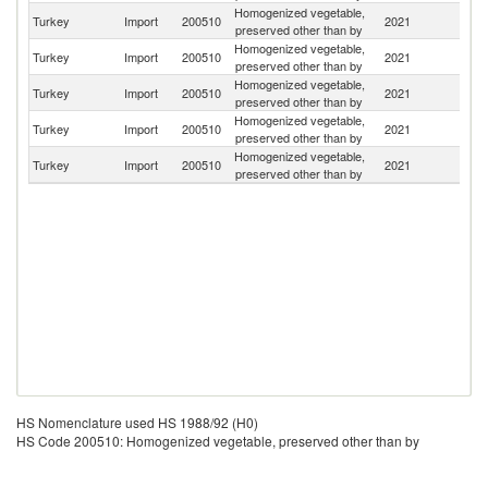
Homogenized vegetable,
Turkey
Import
200510
2021
H
preserved other than by
Homogenized vegetable,
Turkey
Import
200510
2021
G
preserved other than by
Homogenized vegetable,
R
Turkey
Import
200510
2021
preserved other than by
Fe
Homogenized vegetable,
Un
Turkey
Import
200510
2021
preserved other than by
K
Homogenized vegetable,
Turkey
Import
200510
2021
C
preserved other than by
HS Nomenclature used HS 1988/92 (H0)
HS Code 200510: Homogenized vegetable, preserved other than by