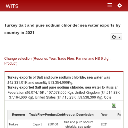
Togg
WITS
Toggle
navig
navigation
Turkey Salt and pure sodium chloride; sea water exports by
in 2021
country
Change selection (Reporter, Year, Trade Flow, Partner and HS 6 digit
Product)
Turkey
exports
of
Salt and pure sodium chloride; sea water
was
$42,331.01K and quantity 513,354,000Kg.
Turkey
exported
Salt and pure sodium chloride; sea water
to Russian
Federation ($6,074.15K , 107,078,000 Kg), United Kingdom ($4,514.83K
, 37,164,600 Kg), United States ($4,415.23K , 59,538,300 Kg), Cote
d'Ivoire ($3,273.72K , 21,981,900 Kg), Romania ($2,806.19K ,
37,877,400 Kg).
Reporter
TradeFlow
ProductCode
Product Description
Year
Partne
Salt and pure sodium chloride; sea water imports by country in 2021
Salt and pure sodium
Turkey
Export
250100
2021
W
chloride; sea water