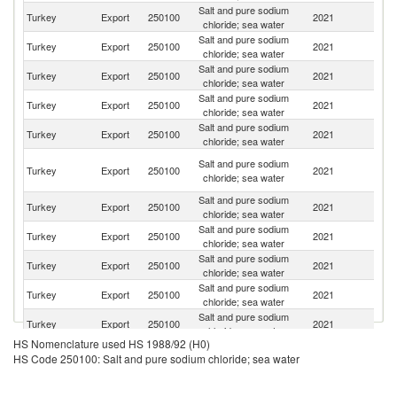
Salt and pure sodium
R
Turkey
Export
250100
2021
chloride; sea water
Fe
Salt and pure sodium
Un
Turkey
Export
250100
2021
chloride; sea water
K
Salt and pure sodium
Un
Turkey
Export
250100
2021
chloride; sea water
St
Salt and pure sodium
C
Turkey
Export
250100
2021
chloride; sea water
d'
Salt and pure sodium
Turkey
Export
250100
2021
R
chloride; sea water
Sy
Salt and pure sodium
Turkey
Export
250100
2021
A
chloride; sea water
Re
Salt and pure sodium
Turkey
Export
250100
2021
Bu
chloride; sea water
Salt and pure sodium
Turkey
Export
250100
2021
G
chloride; sea water
Salt and pure sodium
Turkey
Export
250100
2021
Uk
chloride; sea water
Salt and pure sodium
Turkey
Export
250100
2021
H
chloride; sea water
Salt and pure sodium
Turkey
Export
250100
2021
It
chloride; sea water
HS Nomenclature used HS 1988/92 (H0)
Un
Salt and pure sodium
HS Code 250100: Salt and pure sodium chloride; sea water
Turkey
Export
250100
2021
A
chloride; sea water
Em
Salt and pure sodium
Turkey
Export
250100
2021
Po