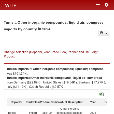
Togg
WITS
Toggle
navig
navigation
Tunisia Other inorganic compounds; liquid air; compress
in 2024
imports by country
Change selection (Reporter, Year, Trade Flow, Partner and HS 6 digit
Product)
Tunisia
imports
of
Other inorganic compounds; liquid air; compress
was $101.24K .
Tunisia
imported
Other inorganic compounds; liquid air; compress
from Germany ($22.89K ), United States ($19.54K ), Bunkers ($17.97K ),
Italy ($14.19K ), Czech Republic ($9.57K ).
Other inorganic compounds; liquid air; compress exports by country in
2024
Reporter
TradeFlow
ProductCode
Product Description
Year
Partne
Other inorganic
Tunisia
Import
285100
compounds; liquid air;
2024
W