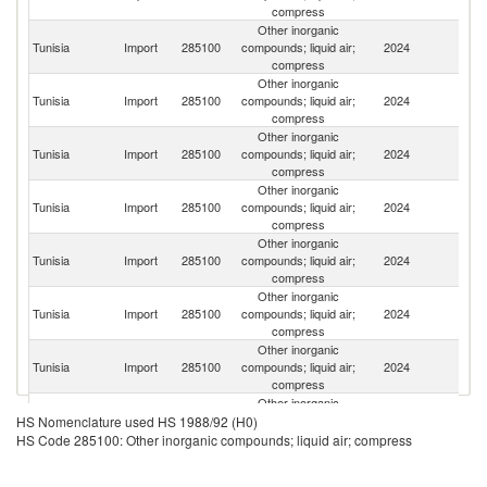
compress
Other inorganic
Tunisia
Import
285100
compounds; liquid air;
2024
G
compress
Other inorganic
Un
Tunisia
Import
285100
compounds; liquid air;
2024
St
compress
Other inorganic
Tunisia
Import
285100
compounds; liquid air;
2024
B
compress
Other inorganic
Tunisia
Import
285100
compounds; liquid air;
2024
It
compress
Other inorganic
C
Tunisia
Import
285100
compounds; liquid air;
2024
Re
compress
Other inorganic
Tunisia
Import
285100
compounds; liquid air;
2024
Th
compress
Other inorganic
Tunisia
Import
285100
compounds; liquid air;
2024
F
compress
Other inorganic
Tunisia
Import
285100
compounds; liquid air;
2024
C
HS Nomenclature used HS 1988/92 (H0)
compress
HS Code 285100: Other inorganic compounds; liquid air; compress
Other inorganic
Tunisia
Import
285100
compounds; liquid air;
2024
In