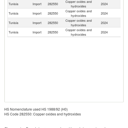
Copper oxides and
Tunisia
Import
282550
2024
N
hydroxides
Copper oxides and
Tunisia
Import
282550
2024
G
hydroxides
Copper oxides and
Un
Tunisia
Import
282550
2024
hydroxides
St
Copper oxides and
Tunisia
Import
282550
2024
In
hydroxides
HS Nomenclature used HS 1988/92 (H0)
HS Code 282550: Copper oxides and hydroxides