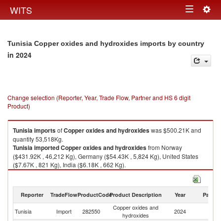
Togg
WITS
Toggle
navig
navigation
Tunisia Copper oxides and hydroxides imports by country
in 2024
Change selection (Reporter, Year, Trade Flow, Partner and HS 6 digit
Product)
Tunisia
imports
of
Copper oxides and hydroxides
was $500.21K and
quantity 53,518Kg.
Tunisia
imported
Copper oxides and hydroxides
from Norway
($431.92K , 46,212 Kg), Germany ($54.43K , 5,824 Kg), United States
($7.67K , 821 Kg), India ($6.18K , 662 Kg).
Copper oxides and hydroxides exports by country in 2024
Reporter
TradeFlow
ProductCode
Product Description
Year
Partne
Copper oxides and
Tunisia
Import
282550
2024
W
hydroxides