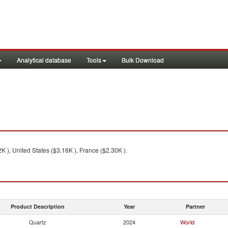
Analytical database
Tools
Bulk Download
2K ), United States ($3.16K ), France ($2.30K ).
Product Description
Year
Partner
Quartz
2024
World