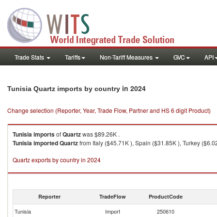
Trade Stats
Tariffs
Non-Tariff Measures
GVC
API
in 2024
Tunisia Quartz imports by country
Change selection (Reporter, Year, Trade Flow, Partner and HS 6 digit Product)
Tunisia
imports
of
Quartz
was $89.26K .
Tunisia
imported
Quartz
from Italy ($45.71K ), Spain ($31.85K ), Turkey ($6.0
Quartz exports by country in 2024
Reporter
TradeFlow
ProductCode
Tunisia
Import
250610