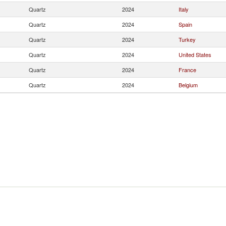
Quartz
2024
Italy
Quartz
2024
Spain
Quartz
2024
Turkey
Quartz
2024
United States
Quartz
2024
France
Quartz
2024
Belgium