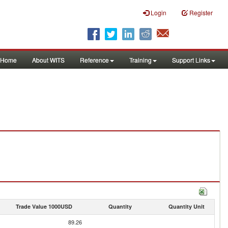
Login
Register
Home
About WITS
Reference
Training
Support Links
Trade Value 1000USD
Quantity
Quantity Unit
89.26