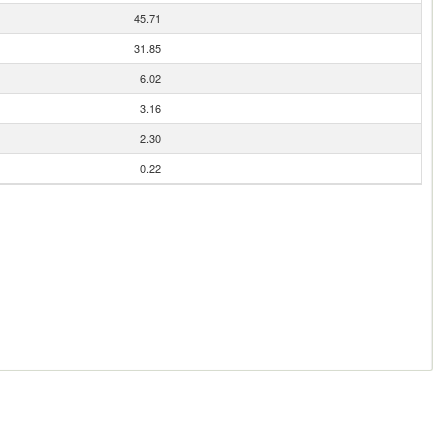
45.71
31.85
6.02
3.16
2.30
0.22