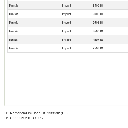
Tunisia
Import
250610
Tunisia
Import
250610
Tunisia
Import
250610
Tunisia
Import
250610
Tunisia
Import
250610
Tunisia
Import
250610
HS Nomenclature used HS 1988/92 (H0)
HS Code 250610: Quartz