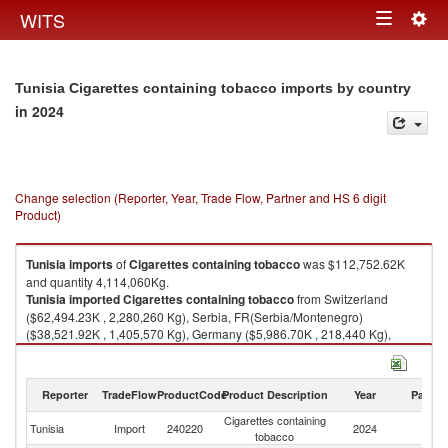
Togg
WITS
Toggle
navig
navigation
Tunisia Cigarettes containing tobacco imports by country
in 2024
Change selection (Reporter, Year, Trade Flow, Partner and HS 6 digit
Product)
Tunisia
imports
of
Cigarettes containing tobacco
was $112,752.62K
and quantity 4,114,060Kg.
Tunisia
imported
Cigarettes containing tobacco
from Switzerland
($62,494.23K , 2,280,260 Kg), Serbia, FR(Serbia/Montenegro)
($38,521.92K , 1,405,570 Kg), Germany ($5,986.70K , 218,440 Kg),
Turkey ($4,509.34K , 164,534 Kg), Bunkers ($476.51K , 17,387 Kg).
Cigarettes containing tobacco exports by country in 2024
Reporter
TradeFlow
ProductCode
Product Description
Year
Partne
Cigarettes containing
Tunisia
Import
240220
2024
W
tobacco