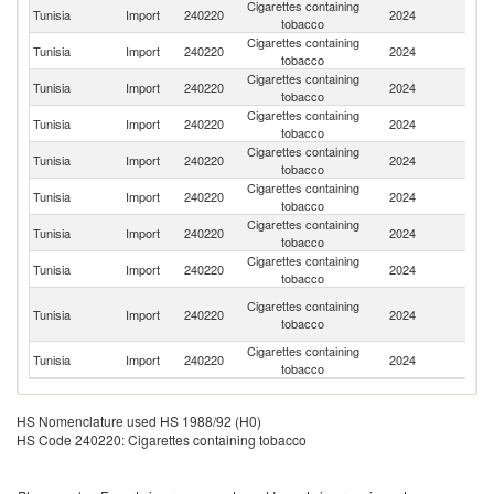
Cigarettes containing
Tunisia
Import
240220
2024
Sw
tobacco
Cigarettes containing
Se
Tunisia
Import
240220
2024
tobacco
FR
Cigarettes containing
Tunisia
Import
240220
2024
G
tobacco
Cigarettes containing
Tunisia
Import
240220
2024
T
tobacco
Cigarettes containing
Tunisia
Import
240220
2024
B
tobacco
Cigarettes containing
Tunisia
Import
240220
2024
Po
tobacco
Cigarettes containing
Tunisia
Import
240220
2024
Be
tobacco
Cigarettes containing
Tunisia
Import
240220
2024
G
tobacco
Un
Cigarettes containing
Tunisia
Import
240220
2024
A
tobacco
Em
Cigarettes containing
Tunisia
Import
240220
2024
F
tobacco
HS Nomenclature used HS 1988/92 (H0)
HS Code 240220: Cigarettes containing tobacco